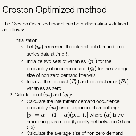
Croston Optimized method
The Croston Optimized model can be mathematically defined
as follows:
Initialization:
(y_t)
(
)
Let
represent the intermittent demand time
y
t
t
series data at time
.
t
(p_t)
(
)
Initialize two sets of variables:
for the
p
t
(q_t)
(
)
probability of occurrence and
for the average
q
t
size of non-zero demand intervals.
(F_t)
(
)
(E_t)
(
)
Initialize the forecast
and forecast error
F
E
t
t
variables as zero.
(p_t)
(
)
(q_t)
(
)
Calculation of
and
:
p
q
t
t
Calculate the intermittent demand occurrence
(p_t)
(
)
[p_t =
probability
using exponential smoothing:
p
t
\alpha
[
=
+
(
1
−
)
(
)
,
]
(\alpha)
(
)
where
is the
p
α
α
p
α
−
1
t
t
+ (1 -
smoothing parameter (typically set between 0.1 and
0.3).
\alpha
Calculate the average size of non-zero demand
(p_{t-