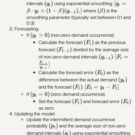
(q_t)
(
)
[q_t =
[
=
intervals
using exponential smoothing:
q
q
t
t
1}),]
\beta
⋅
+
(
1
−
)
(
)
,
]
(\beta)
(
)
where
is the
β
y
β
q
β
−
1
t
t
\cdot
smoothing parameter (typically set between 0.1 and
0.3).
y_t +
Forecasting:
(1 -
(y_t
(
>
0
)
If
(non-zero demand occurrence):
y
t
\beta)
>
(F_t)
(
)
Calculate the forecast
as the previous
F
(q_{t-
t
0)
(F_{t-
(
)
forecast
divided by the average size
F
−
1
1}),]
t
1})
(q_{t-
(
)
[F_t =
[
=
of non-zero demand intervals
:
q
F
−
1
t
t
1})
\frac{{
F
]
−
1
t
q
−
1
t
1}}}{{q
(E_t)
(
)
Calculate the forecast error
as the
E
t
1}}}]
(y_t)
(
)
difference between the actual demand
y
t
(F_t)
(
)
[E_t
[
=
−
]
and the forecast
:
F
E
y
F
t
t
t
t
=
(y_t
(
=
0
)
If
(zero demand occurrence):
y
t
y_t
=
(F_t)
(
)
(E_t)
(
)
Set the forecast
and forecast error
F
E
t
t
-
0)
as zero.
Updating the model:
F_t]
Update the intermittent demand occurrence
(p_t)
(
)
probability
and the average size of non-zero
p
t
(q_t)
(
)
demand intervals
using exponential smoothing
q
t