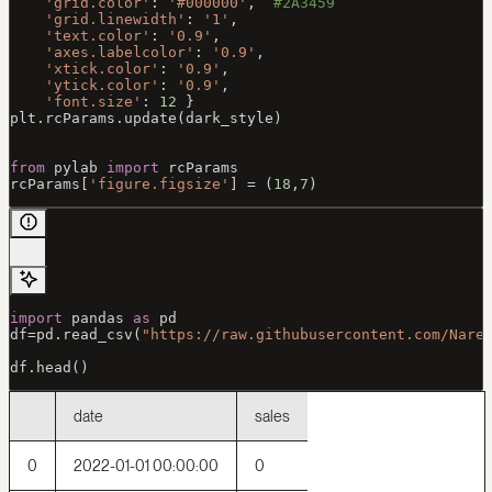
    'grid.color'
: 
'#000000'
,  
#2A3459
    'grid.linewidth'
: 
'1'
,
    'text.color'
: 
'0.9'
,
    'axes.labelcolor'
: 
'0.9'
,
    'xtick.color'
: 
'0.9'
,
    'ytick.color'
: 
'0.9'
,
    'font.size'
: 
12
 }
plt.rcParams.update(dark_style)
from
 pylab 
import
 rcParams
rcParams[
'figure.figsize'
] 
=
 (
18
,
7
)
import
 pandas 
as
 pd
df
=
pd.read_csv(
"https://raw.githubusercontent.com/Nare
df.head()
date
sales
0
2022-01-01 00:00:00
0