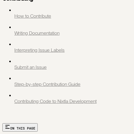
How to Contribute
Writing Documentation
Interpreting Issue Labels
Submit an Issue
Step-by-step Contribution Guide
Contributing Code to Nixtla Development
ON THIS PAGE