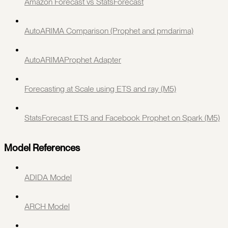
Amazon Forecast vs StatsForecast
AutoARIMA Comparison (Prophet and pmdarima)
AutoARIMAProphet Adapter
Forecasting at Scale using ETS and ray (M5)
StatsForecast ETS and Facebook Prophet on Spark (M5)
Model References
ADIDA Model
ARCH Model