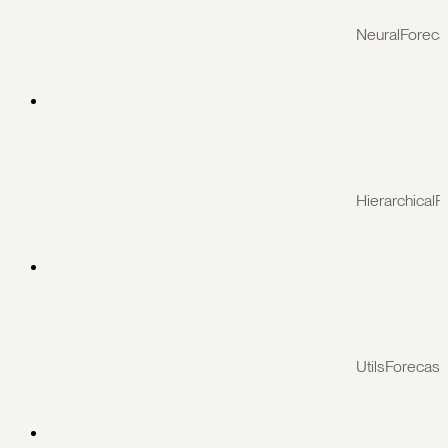
NeuralForeca
HierarchicalF
UtilsForecast