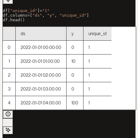
df[
"unique_id"
]
=
"1"
df.columns
=
[
"ds"
, 
"y"
, 
"unique_id"
]
df.head()
ds
y
unique_id
0
2022-01-01 00:00:00
0
1
1
2022-01-01 01:00:00
10
1
2
2022-01-01 02:00:00
0
1
3
2022-01-01 03:00:00
0
1
4
2022-01-01 04:00:00
100
1