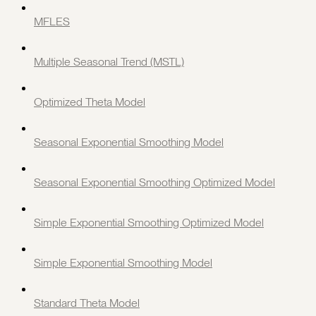
MFLES
Multiple Seasonal Trend (MSTL)
Optimized Theta Model
Seasonal Exponential Smoothing Model
Seasonal Exponential Smoothing Optimized Model
Simple Exponential Smoothing Optimized Model
Simple Exponential Smoothing Model
Standard Theta Model