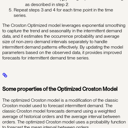
as described in step 2.
Repeat steps 3 and 4 for each time point in the time
series.
The Croston Optimized model leverages exponential smoothing
to capture the trend and seasonality in the intermittent demand
data, and it estimates the occurrence probability and average
size of non-zero demand intervals separately to handle
intermittent demand patterns effectively. By updating the model
parameters based on the observed data, it provides improved
forecasts for intermittent demand time series.
Some properties of the Optimized Croston Model
The optimized Croston model is a modification of the classic
Croston model used to forecast intermittent demand. The
classic Croston model forecasts demand using a weighted
average of historical orders and the average interval between
orders. The optimized Croston model uses a probability function
to forecast the mean interval between orders.