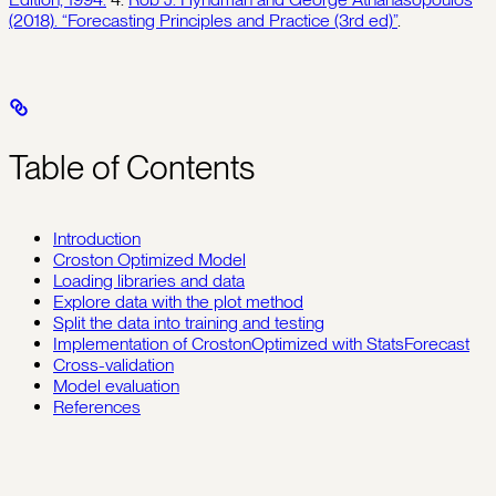
(2018). “Forecasting Principles and Practice (3rd ed)”
.
Table of Contents
Introduction
Croston Optimized Model
Loading libraries and data
Explore data with the plot method
Split the data into training and testing
Implementation of CrostonOptimized with StatsForecast
Cross-validation
Model evaluation
References