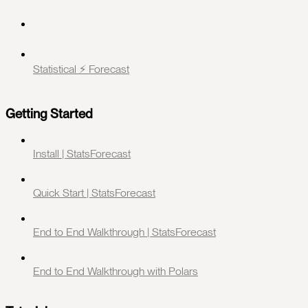
Statistical ⚡️ Forecast
Getting Started
Install | StatsForecast
Quick Start | StatsForecast
End to End Walkthrough | StatsForecast
End to End Walkthrough with Polars