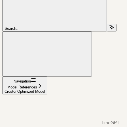
Search...
Navigation
Model References
CrostonOptimized Model
TimeGPT