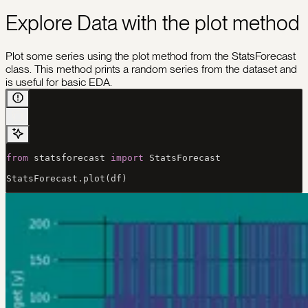
Explore Data with the plot method
Plot some series using the plot method from the StatsForecast
class. This method prints a random series from the dataset and
is useful for basic EDA.
from
 statsforecast 
import
 StatsForecast
StatsForecast.plot(df)