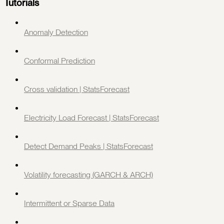
Tutorials
Anomaly Detection
Conformal Prediction
Cross validation | StatsForecast
Electricity Load Forecast | StatsForecast
Detect Demand Peaks | StatsForecast
Volatility forecasting (GARCH & ARCH)
Intermittent or Sparse Data