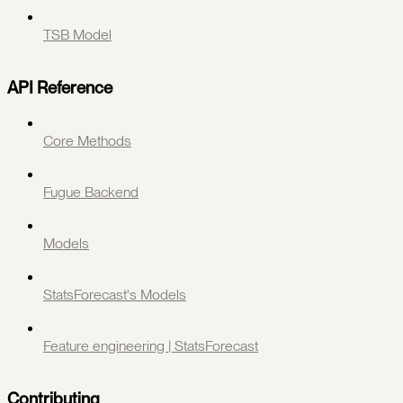
TSB Model
API Reference
Core Methods
Fugue Backend
Models
StatsForecast's Models
Feature engineering | StatsForecast
Contributing