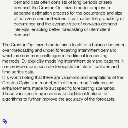
demand data often consists of long periods of zero
demand, the Croston Optimized model employs a
separate estimation process for the occurrence and size
of non-zero demand values. It estimates the probability of
occurrence and the average size of non-zero demand
intervals, enabling better forecasting of intermittent
demand.
The Croston Optimized model aims to strike a balance between
over-forecasting and under-forecasting intermittent demand,
which are common challenges in traditional forecasting
methods. By explicitly modeling intermittent demand patterns, it
can provide more accurate forecasts for intermittent demand
time series data.
It is worth noting that there are variations and adaptations of the
Croston Optimized model, with different modifications and
enhancements made to suit specific forecasting scenarios.
These variations may incorporate additional features or
algorithms to further improve the accuracy of the forecasts.