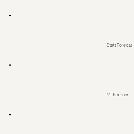
StatsForecas
MLForecast