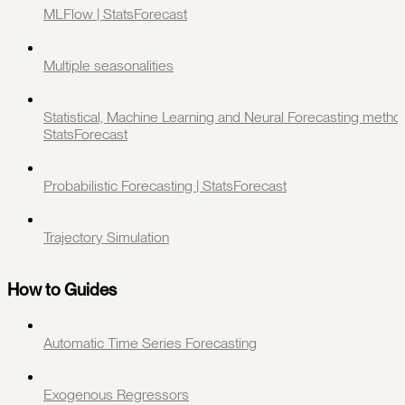
MLFlow | StatsForecast
Multiple seasonalities
Statistical, Machine Learning and Neural Forecasting method
StatsForecast
Probabilistic Forecasting | StatsForecast
Trajectory Simulation
How to Guides
Automatic Time Series Forecasting
Exogenous Regressors