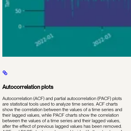
Autocorrelation plots
Autocorrelation (ACF) and partial autocorrelation (PACF) plots
are statistical tools used to analyze time series. ACF charts
show the correlation between the values of a time series and
their lagged values, while PACF charts show the correlation
between the values of a time series and their lagged values,
after the effect of previous lagged values has been removed.