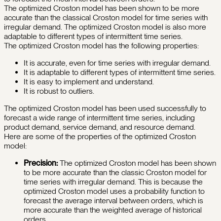
The optimized Croston model has been shown to be more
accurate than the classical Croston model for time series with
irregular demand. The optimized Croston model is also more
adaptable to different types of intermittent time series.
The optimized Croston model has the following properties:
It is accurate, even for time series with irregular demand.
It is adaptable to different types of intermittent time series.
It is easy to implement and understand.
It is robust to outliers.
The optimized Croston model has been used successfully to
forecast a wide range of intermittent time series, including
product demand, service demand, and resource demand.
Here are some of the properties of the optimized Croston
model:
Precision:
The optimized Croston model has been shown
to be more accurate than the classic Croston model for
time series with irregular demand. This is because the
optimized Croston model uses a probability function to
forecast the average interval between orders, which is
more accurate than the weighted average of historical
orders.