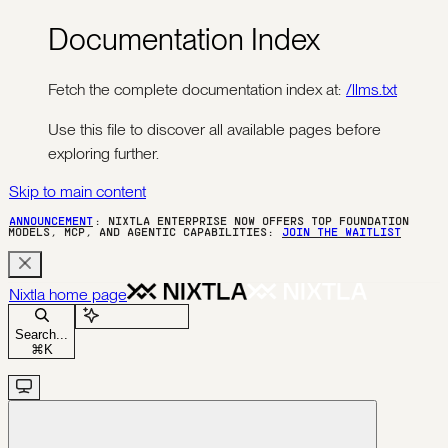
Documentation Index
Fetch the complete documentation index at:
/llms.txt
Use this file to discover all available pages before
exploring further.
Skip to main content
ANNOUNCEMENT
: NIXTLA ENTERPRISE NOW OFFERS TOP FOUNDATION
MODELS, MCP, AND AGENTIC CAPABILITIES:
JOIN THE WAITLIST
Nixtla
home page
Ask Assistant
Search...
⌘
K