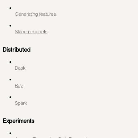
Generating features
Sklearn models
Distributed
Dask
Ray
Spark
Experiments