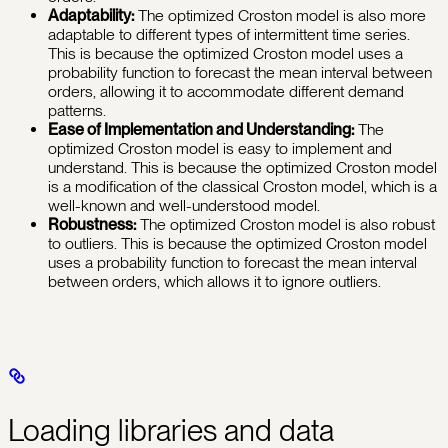
Adaptability:
The optimized Croston model is also more
adaptable to different types of intermittent time series.
This is because the optimized Croston model uses a
probability function to forecast the mean interval between
orders, allowing it to accommodate different demand
patterns.
Ease of Implementation and Understanding:
The
optimized Croston model is easy to implement and
understand. This is because the optimized Croston model
is a modification of the classical Croston model, which is a
well-known and well-understood model.
Robustness:
The optimized Croston model is also robust
to outliers. This is because the optimized Croston model
uses a probability function to forecast the mean interval
between orders, which allows it to ignore outliers.
Loading libraries and data