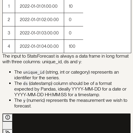
1
2022-01-01 01:00:00
10
2
2022-01-01 02:00:00
0
3
2022-01-01 03:00:00
0
4
2022-01-01 04:00:00
100
The input to StatsForecast is always a data frame in long format
with three columns: unique_id, ds and y:
The
(string, int or category) represents an
unique_id
identifier for the series.
The
(datestamp) column should be of a format
ds
expected by Pandas, ideally YYYY-MM-DD for a date or
YYYY-MM-DD HH:MM:SS for a timestamp.
The
(numeric) represents the measurement we wish to
y
forecast.