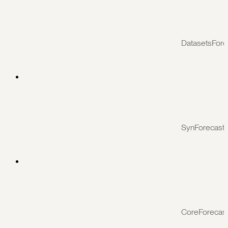
DatasetsFore
SynForecast
CoreForecas