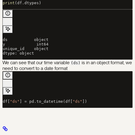
print
(df.dtypes)
ds           object
y             int64
unique_id    object
dtype: object
We can see that our time variable
is in an object format, we
(ds)
need to convert to a date format
df[
"ds"
] 
=
 pd.to_datetime(df[
"ds"
])