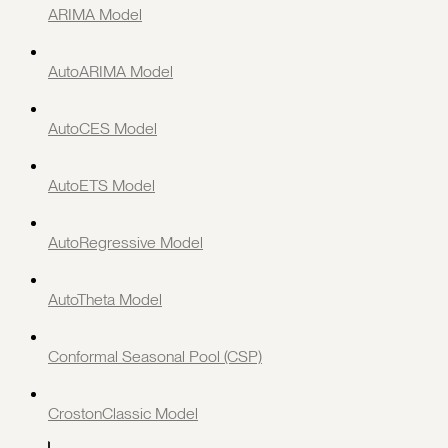
ARIMA Model
AutoARIMA Model
AutoCES Model
AutoETS Model
AutoRegressive Model
AutoTheta Model
Conformal Seasonal Pool (CSP)
CrostonClassic Model