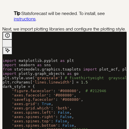
Tip
Statsforecast will be needed. To install, see
instructions
.
Next, we import plotting libraries and configure the plotting style.
import
 matplotlib.pyplot 
as
 plt
import
 seaborn 
as
 sns
from
 statsmodels.graphics.tsaplots 
import
 plot_acf, pl
import
 plotly.graph_objects 
as
 go
plt.style.use(
'grayscale'
) 
# fivethirtyeight  grayscal
plt.rcParams[
'lines.linewidth'
] 
=
 1.5
dark_style 
=
 {
    'figure.facecolor'
: 
'#008080'
,  
# #212946
    'axes.facecolor'
: 
'#008080'
,
    'savefig.facecolor'
: 
'#008080'
,
    'axes.grid'
: 
True
,
    'axes.grid.which'
: 
'both'
,
    'axes.spines.left'
: 
False
,
    'axes.spines.right'
: 
False
,
    'axes.spines.top'
: 
False
,
    'axes.spines.bottom'
: 
False
,