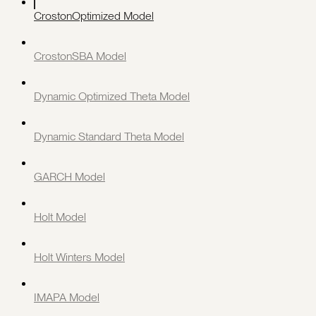
CrostonOptimized Model
CrostonSBA Model
Dynamic Optimized Theta Model
Dynamic Standard Theta Model
GARCH Model
Holt Model
Holt Winters Model
IMAPA Model