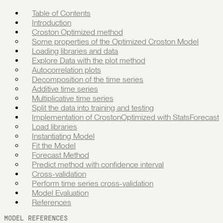
Table of Contents
Introduction
Croston Optimized method
Some properties of the Optimized Croston Model
Loading libraries and data
Explore Data with the plot method
Autocorrelation plots
Decomposition of the time series
Additive time series
Multiplicative time series
Split the data into training and testing
Implementation of CrostonOptimized with StatsForecast
Load libraries
Instantiating Model
Fit the Model
Forecast Method
Predict method with confidence interval
Cross-validation
Perform time series cross-validation
Model Evaluation
References
MODEL REFERENCES