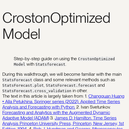
CrostonOptimized
Model
Step-by-step guide on using the
CrostonOptimized
with
.
Model
Statsforecast
During this walkthrough, we will become familiar with the main
class and some relevant methods such as
StatsForecast
,
and
StatsForecast.plot
StatsForecast.forecast
in other.
StatsForecast.cross_validation
The text in this article is largely taken from: 1.
Changquan Huang
• Alla Petukhina. Springer series (2022). Applied Time Series
Analysis and Forecasting with Python.
2. Ivan Svetunkov.
Forecasting and Analytics with the Augmented Dynamic
Adaptive Model (ADAM)
3.
James D. Hamilton. Time Series
Analysis Princeton University Press, Princeton, New Jersey, 1st
Edition, 1994.
4.
Rob J. Hyndman and George Athanasopoulos