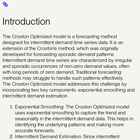
Introduction
The Croston Optimized model is a forecasting method
designed for intermittent demand time series data. It is an
extension of the Croston’s method, which was originally
developed for forecasting sporadic demand patterns.
Intermittent demand time series are characterized by irregular
and sporadic occurrences of non-zero demand values, often
with long periods of zero demand. Traditional forecasting
methods may struggle to handle such patterns effectively.
The Croston Optimized model addresses this challenge by
incorporating two key components: exponential smoothing and
intermittent demand estimation.
Exponential Smoothing: The Croston Optimized model
uses exponential smoothing to capture the trend and
seasonality in the intermittent demand data. This helps in
identifying the underlying patterns and making more
accurate forecasts.
Intermittent Demand Estimation: Since intermittent