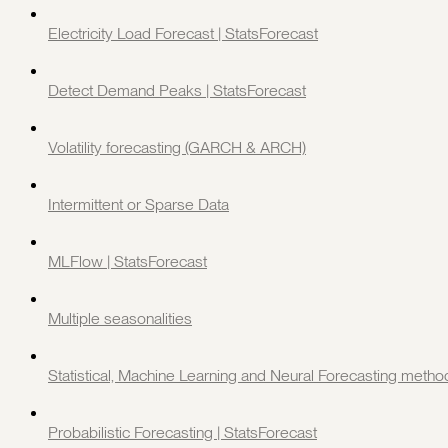
Electricity Load Forecast | StatsForecast
Detect Demand Peaks | StatsForecast
Volatility forecasting (GARCH & ARCH)
Intermittent or Sparse Data
MLFlow | StatsForecast
Multiple seasonalities
Statistical, Machine Learning and Neural Forecasting metho
Probabilistic Forecasting | StatsForecast