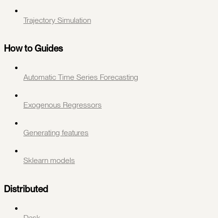
Trajectory Simulation
How to Guides
Automatic Time Series Forecasting
Exogenous Regressors
Generating features
Sklearn models
Distributed
Dask