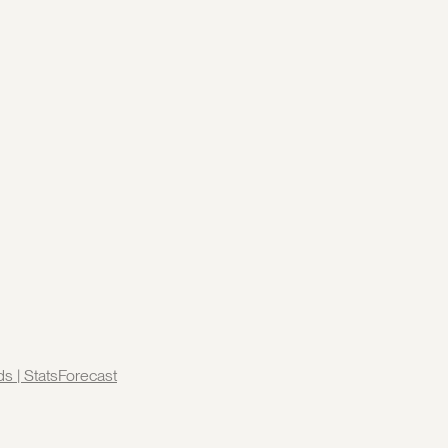
ds | StatsForecast