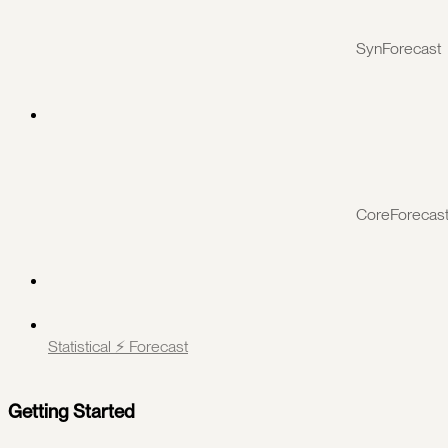
SynForecast
CoreForecas
Statistical ⚡️ Forecast
Getting Started