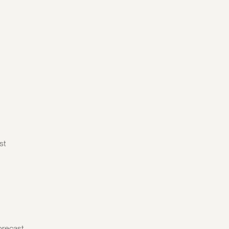
st
orecast