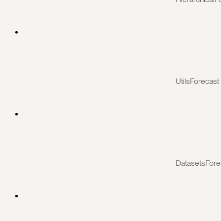
UtilsForecast
DatasetsFore