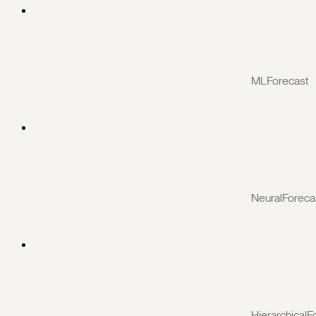
MLForecast
NeuralForeca
HierarchicalF