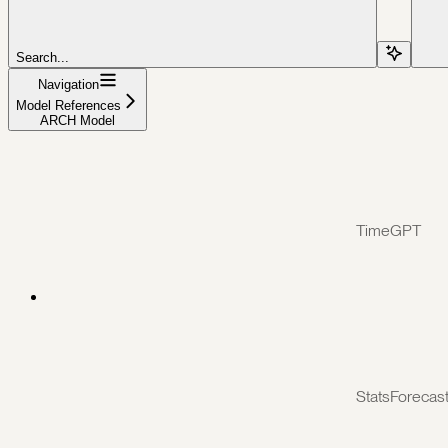
Search...
Navigation
Model References
ARCH Model
TimeGPT
StatsForecas