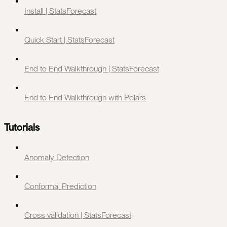
Install | StatsForecast
Quick Start | StatsForecast
End to End Walkthrough | StatsForecast
End to End Walkthrough with Polars
Tutorials
Anomaly Detection
Conformal Prediction
Cross validation | StatsForecast