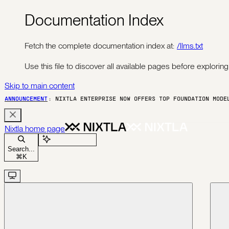
Documentation Index
Fetch the complete documentation index at:
/llms.txt
Use this file to discover all available pages before exploring 
Skip to main content
ANNOUNCEMENT
: NIXTLA ENTERPRISE NOW OFFERS TOP FOUNDATION MOD
Nixtla
home page
Ask Assistant
Search...
⌘
K