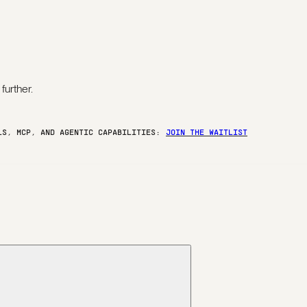
further.
ELS, MCP, AND AGENTIC CAPABILITIES:
JOIN THE WAITLIST