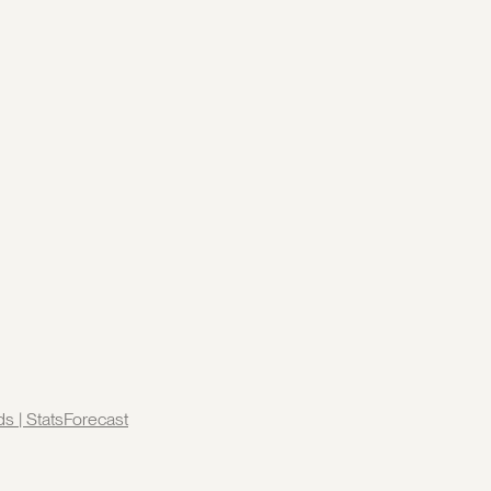
ds | StatsForecast