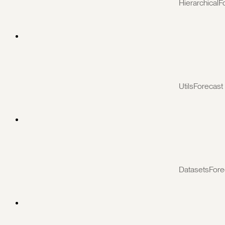
HierarchicalF
UtilsForecast
DatasetsFore