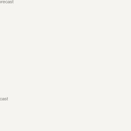
orecast
cast