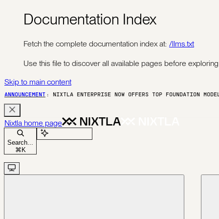
Documentation Index
Fetch the complete documentation index at:
/llms.txt
Use this file to discover all available pages before exploring 
Skip to main content
ANNOUNCEMENT
: NIXTLA ENTERPRISE NOW OFFERS TOP FOUNDATION MOD
Nixtla
home page
Ask Assistant
Search...
⌘
K