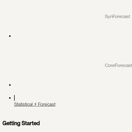
SynForecast
CoreForecas
Statistical ⚡️ Forecast
Getting Started