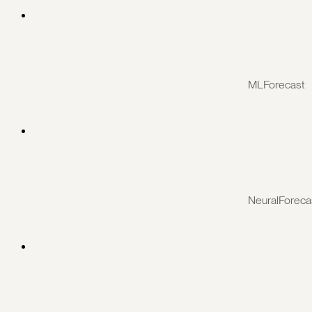
MLForecast
NeuralForeca