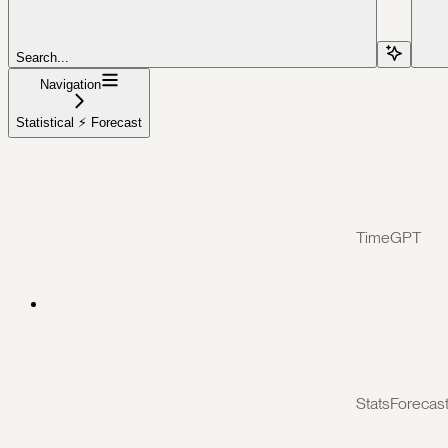
Search...
Navigation
Statistical ⚡️ Forecast
TimeGPT
StatsForecas