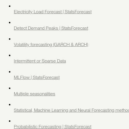
Electricity Load Forecast | StatsForecast
Detect Demand Peaks | StatsForecast
Volatility forecasting (GARCH & ARCH)
Intermittent or Sparse Data
MLFlow | StatsForecast
Multiple seasonalities
Statistical, Machine Learning and Neural Forecasting metho
Probabilistic Forecasting | StatsForecast