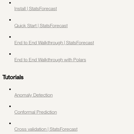
Install | StatsForecast
Quick Start | StatsForecast
End to End Walkthrough | StatsForecast
End to End Walkthrough with Polars
Tutorials
Anomaly Detection
Conformal Prediction
Cross validation | StatsForecast