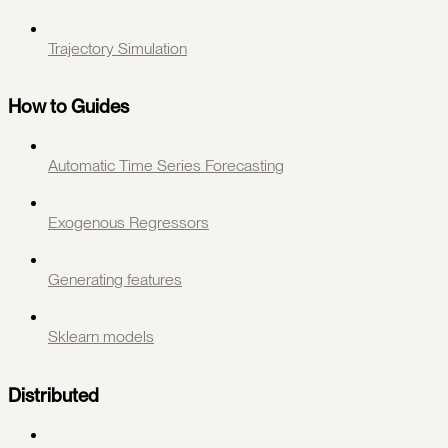
Trajectory Simulation
How to Guides
Automatic Time Series Forecasting
Exogenous Regressors
Generating features
Sklearn models
Distributed