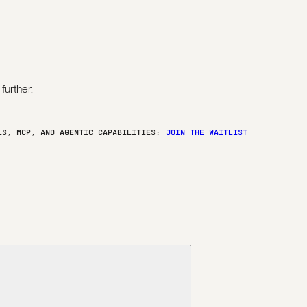
further.
ELS, MCP, AND AGENTIC CAPABILITIES:
JOIN THE WAITLIST