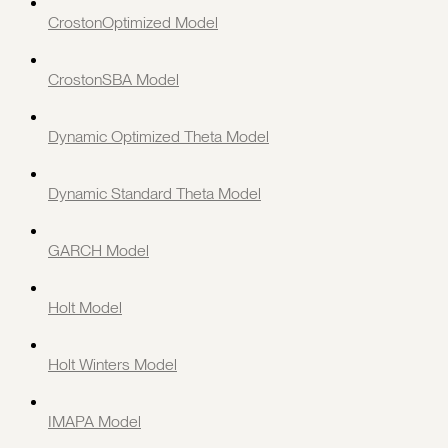
CrostonOptimized Model
CrostonSBA Model
Dynamic Optimized Theta Model
Dynamic Standard Theta Model
GARCH Model
Holt Model
Holt Winters Model
IMAPA Model