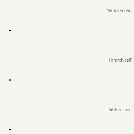
NeuralForeca
HierarchicalF
UtilsForecast