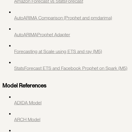
Amazon Forecast vs StatsForecast
AutoARIMA Comparison (Prophet and pmdarima)
AutoARIMAProphet Adapter
Forecasting at Scale using ETS and ray (M5)
StatsForecast ETS and Facebook Prophet on Spark (M5)
Model References
ADIDA Model
ARCH Model