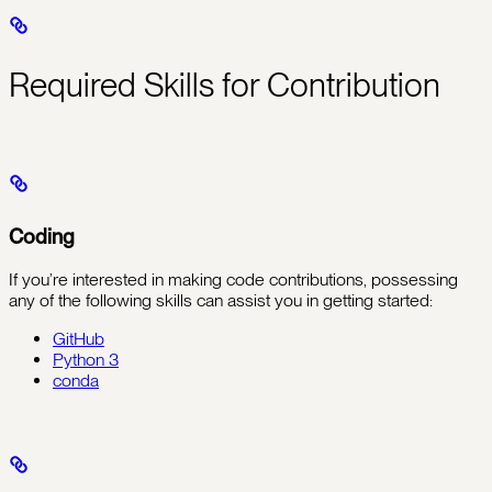
Required Skills for Contribution
Coding
If you’re interested in making code contributions, possessing
any of the following skills can assist you in getting started:
GitHub
Python 3
conda