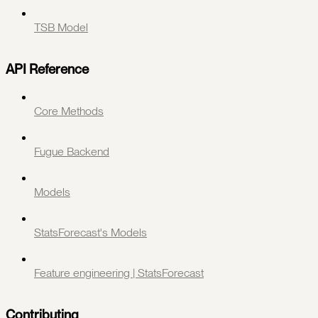
TSB Model
API Reference
Core Methods
Fugue Backend
Models
StatsForecast's Models
Feature engineering | StatsForecast
Contributing