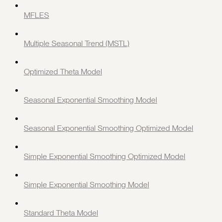
MFLES
Multiple Seasonal Trend (MSTL)
Optimized Theta Model
Seasonal Exponential Smoothing Model
Seasonal Exponential Smoothing Optimized Model
Simple Exponential Smoothing Optimized Model
Simple Exponential Smoothing Model
Standard Theta Model