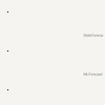
StatsForecas
MLForecast