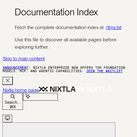
Documentation Index
Fetch the complete documentation index at:
/llms.txt
Use this file to discover all available pages before
exploring further.
Skip to main content
ANNOUNCEMENT
: NIXTLA ENTERPRISE NOW OFFERS TOP FOUNDATION
MODELS, MCP, AND AGENTIC CAPABILITIES:
JOIN THE WAITLIST
Nixtla
home page
Ask Assistant
Search...
⌘
K