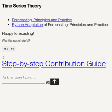
Time Series Theory
Forecasting: Principles and Practice
Python Adaptation
of Forecasting: Principles and Practice
Happy forecasting!
Was this page helpful?
YES
NO
Step-by-step Contribution Guide
⌘
I