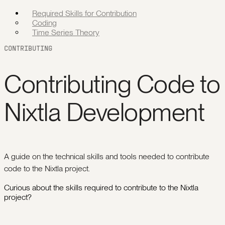
Required Skills for Contribution
Coding
Time Series Theory
CONTRIBUTING
Contributing Code to
Nixtla Development
A guide on the technical skills and tools needed to contribute
code to the Nixtla project.
Curious about the skills required to contribute to the Nixtla
project?