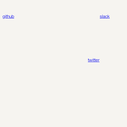
github
slack
twitter
Assistant