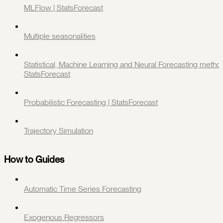
MLFlow | StatsForecast
Multiple seasonalities
Statistical, Machine Learning and Neural Forecasting method
StatsForecast
Probabilistic Forecasting | StatsForecast
Trajectory Simulation
How to Guides
Automatic Time Series Forecasting
Exogenous Regressors