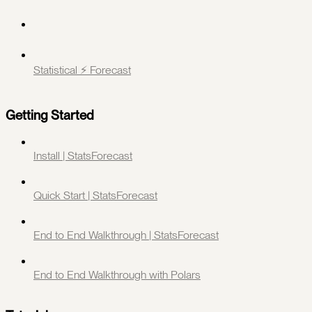
Statistical ⚡️ Forecast
Getting Started
Install | StatsForecast
Quick Start | StatsForecast
End to End Walkthrough | StatsForecast
End to End Walkthrough with Polars