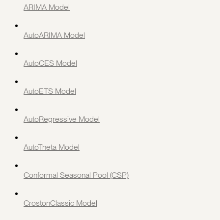
ARIMA Model
AutoARIMA Model
AutoCES Model
AutoETS Model
AutoRegressive Model
AutoTheta Model
Conformal Seasonal Pool (CSP)
CrostonClassic Model