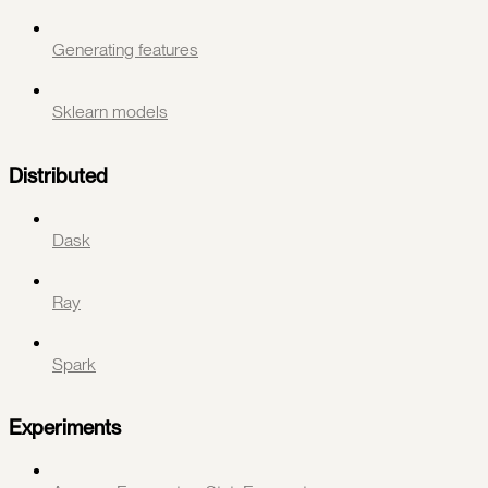
Generating features
Sklearn models
Distributed
Dask
Ray
Spark
Experiments