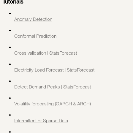
Tutorials
Anomaly Detection
Conformal Prediction
Cross validation | StatsForecast
Electricity Load Forecast | StatsForecast
Detect Demand Peaks | StatsForecast
Volatility forecasting (GARCH & ARCH)
Intermittent or Sparse Data