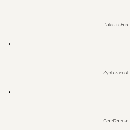
DatasetsFore
SynForecast
CoreForecas