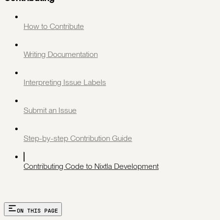
How to Contribute
Writing Documentation
Interpreting Issue Labels
Submit an Issue
Step-by-step Contribution Guide
Contributing Code to Nixtla Development
ON THIS PAGE