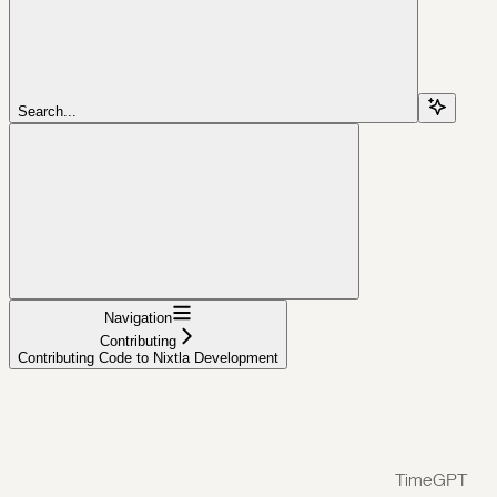
Search...
Navigation
Contributing
Contributing Code to Nixtla Development
TimeGPT