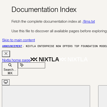
Documentation Index
Fetch the complete documentation index at:
/llms.txt
Use this file to discover all available pages before exploring 
Skip to main content
ANNOUNCEMENT
: NIXTLA ENTERPRISE NOW OFFERS TOP FOUNDATION MOD
Nixtla
home page
Ask Assistant
Search...
⌘
K