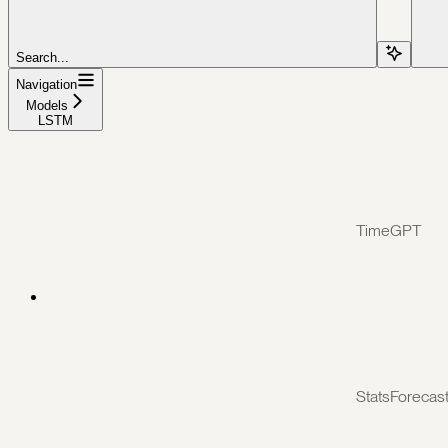
Search...
Navigation
Models
LSTM
TimeGPT
StatsForecas