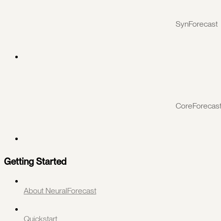
SynForecast
CoreForecas
Getting Started
About NeuralForecast
Quickstart