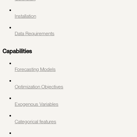
Installation
Data Requirements
Capabilities
Forecasting Models
Optimization Objectives
Exogenous Variables
Categorical features