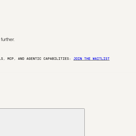
further.
ELS, MCP, AND AGENTIC CAPABILITIES:
JOIN THE WAITLIST