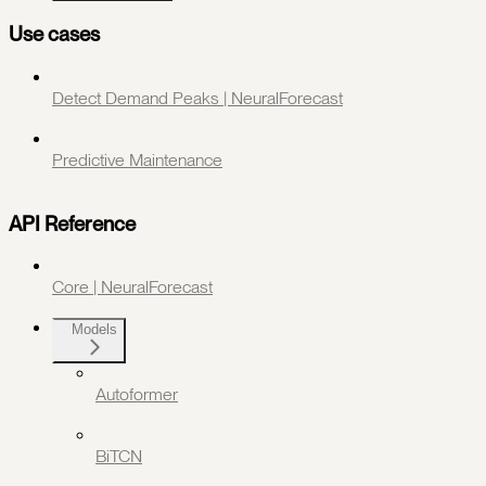
Use cases
Detect Demand Peaks | NeuralForecast
Predictive Maintenance
API Reference
Core | NeuralForecast
Models
Autoformer
BiTCN