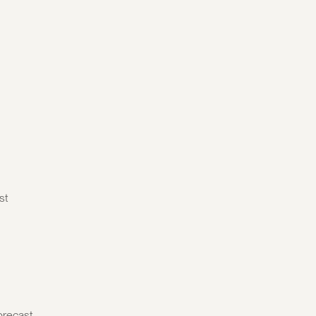
st
orecast