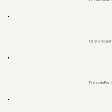
UtilsForecast
DatasetsFore