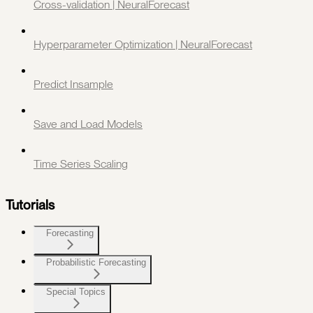
Cross-validation | NeuralForecast
Hyperparameter Optimization | NeuralForecast
Predict Insample
Save and Load Models
Time Series Scaling
Tutorials
Forecasting
Probabilistic Forecasting
Special Topics