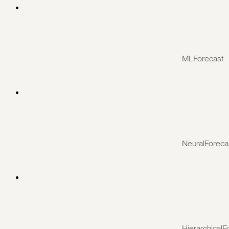
MLForecast
NeuralForeca
HierarchicalF