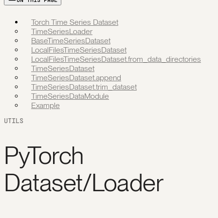
ON THIS PAGE
Torch Time Series Dataset
TimeSeriesLoader
BaseTimeSeriesDataset
LocalFilesTimeSeriesDataset
LocalFilesTimeSeriesDataset.from_data_directories
TimeSeriesDataset
TimeSeriesDataset.append
TimeSeriesDataset.trim_dataset
TimeSeriesDataModule
Example
UTILS
PyTorch
Dataset/Loader