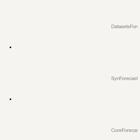
DatasetsFore
SynForecast
CoreForecas