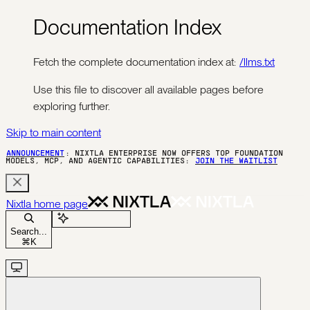
Documentation Index
Fetch the complete documentation index at:
/llms.txt
Use this file to discover all available pages before
exploring further.
Skip to main content
ANNOUNCEMENT
: NIXTLA ENTERPRISE NOW OFFERS TOP FOUNDATION
MODELS, MCP, AND AGENTIC CAPABILITIES:
JOIN THE WAITLIST
Nixtla
home page
Ask Assistant
Search...
⌘
K