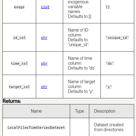
exogenous
variable
exogs
List
[]
names.
Defaults to [].
Name of ID
column.
id_col
str
‘unique_id’
Defaults to
“unique_id”.
Name of time
column.
time_col
str
‘ds’
Defaults to “ds”.
Name of target
column.
target_col
str
‘y’
Defaults to “y”.
Returns:
Name
Type
Description
Dataset created
LocalFilesTimeSeriesDataset
from directories.