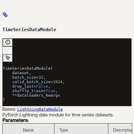
TimeSeriesDataModule
TimeSeriesDataModule(
    dataset,
    batch_size
=
32
,
    valid_batch_size
=
1024
,
    drop_last
=
False
,
    shuffle_train
=
True
,
    **
dataloaders_kwargs
)
Bases:
LightningDataModule
PyTorch Lightning data module for time series datasets.
Parameters:
Name
Type
Description