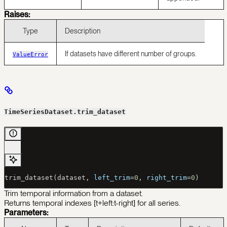
Raises:
Type
Description
If datasets have different number of groups.
ValueError
TimeSeriesDataset.trim_dataset
trim_dataset(dataset, 
left_trim
=
0
, 
right_trim
=
0
)
Trim temporal information from a dataset.
Returns temporal indexes [t+left:t-right] for all series.
Parameters: