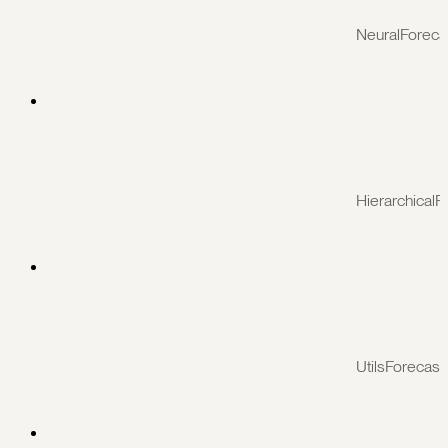
NeuralForeca
HierarchicalF
UtilsForecast