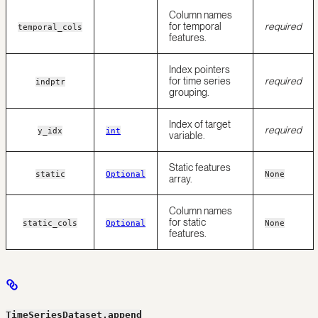
Column names
for temporal
required
temporal_cols
features.
Index pointers
for time series
required
indptr
grouping.
Index of target
required
y_idx
int
variable.
Static features
static
Optional
None
array.
Column names
for static
static_cols
Optional
None
features.
TimeSeriesDataset.append