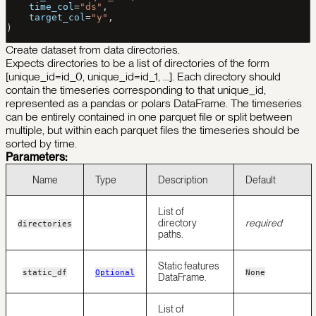
    time_col
=
"ds"
,
    target_col
=
"y"
,
)
Create dataset from data directories.
Expects directories to be a list of directories of the form
[unique_id=id_0, unique_id=id_1, …]. Each directory should
contain the timeseries corresponding to that unique_id,
represented as a pandas or polars DataFrame. The timeseries
can be entirely contained in one parquet file or split between
multiple, but within each parquet files the timeseries should be
sorted by time.
Parameters:
Name
Type
Description
Default
List of
directory
required
directories
paths.
Static features
static_df
Optional
None
DataFrame.
List of