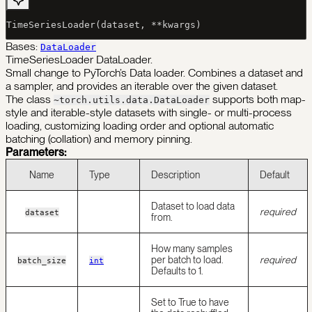
TimeSeriesLoader(dataset, 
**
kwargs)
Bases:
DataLoader
TimeSeriesLoader DataLoader.
Small change to PyTorch’s Data loader. Combines a dataset and
a sampler, and provides an iterable over the given dataset.
The class
supports both map-
~torch.utils.data.DataLoader
style and iterable-style datasets with single- or multi-process
loading, customizing loading order and optional automatic
batching (collation) and memory pinning.
Parameters:
Name
Type
Description
Default
Dataset to load data
required
dataset
from.
How many samples
per batch to load.
required
batch_size
int
Defaults to 1.
Set to True to have