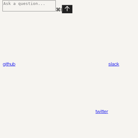
⌘
I
github
slack
twitter