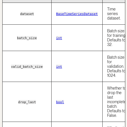
Time
series
dataset
BaseTimeSeriesDataset
dataset.
Batch size
for training.
batch_size
int
Defaults to
32.
Batch size
for
validation.
valid_batch_size
int
Defaults to
1024.
Whether to
drop the
last
incomplete
drop_last
bool
batch.
Defaults to
False.