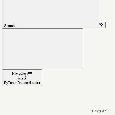
Search...
Navigation
Utils
PyTorch Dataset/Loader
TimeGPT