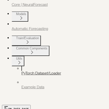
Core | NeuralForecast
Models
Automatic Forecasting
Train/Evaluation
Common Components
Utils
PyTorch Dataset/Loader
Example Data