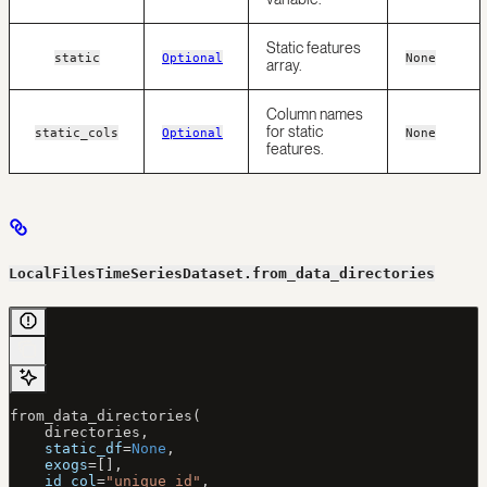
Static features
static
Optional
None
array.
Column names
for static
static_cols
Optional
None
features.
LocalFilesTimeSeriesDataset.from_data_directories
from_data_directories(
    directories,
    static_df
=
None
,
    exogs
=
[],
    id_col
=
"unique_id"
,