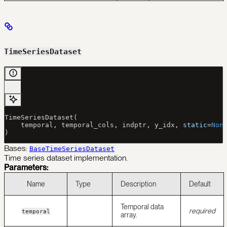
TimeSeriesDataset
TimeSeriesDataset(
    temporal, temporal_cols, indptr, y_idx, 
static
=
Non
)
Bases:
BaseTimeSeriesDataset
Time series dataset implementation.
Parameters:
Name
Type
Description
Default
Temporal data
required
temporal
array.