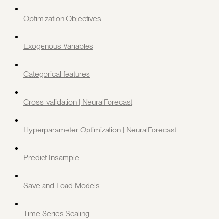
Optimization Objectives
Exogenous Variables
Categorical features
Cross-validation | NeuralForecast
Hyperparameter Optimization | NeuralForecast
Predict Insample
Save and Load Models
Time Series Scaling