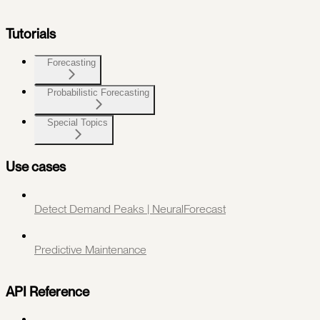
Tutorials
Forecasting
Probabilistic Forecasting
Special Topics
Use cases
Detect Demand Peaks | NeuralForecast
Predictive Maintenance
API Reference