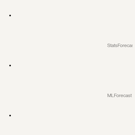
StatsForecas
MLForecast