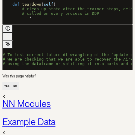
    def
 teardown
(
self
):
        # clean up state after the trainer stops, dele
        # called on every process in DDP
        ...
*
# To test correct future_df wrangling of the `update_d
# We are checking that we are able to recover the AirP
# using the dataframe or splitting it into parts and i
Was this page helpful?
YES
NO
NN Modules
Example Data