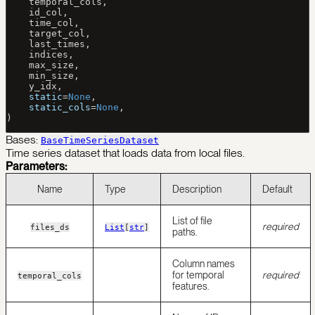
    temporal_cols,
    id_col,
    time_col,
    target_col,
    last_times,
    indices,
    max_size,
    min_size,
    y_idx,
    static
=
None
,
    static_cols
=
None
,
)
Bases:
BaseTimeSeriesDataset
Time series dataset that loads data from local files.
Parameters:
Name
Type
Description
Default
List of file
required
files_ds
List
[
str
]
paths.
Column names
for temporal
required
temporal_cols
features.