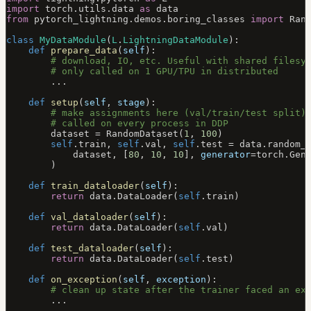
import
 torch.utils.data 
as
 data
from
 pytorch_lightning.demos.boring_classes 
import
 Ran
class
 MyDataModule
(
L
.
LightningDataModule
):
    def
 prepare_data
(
self
):
        # download, IO, etc. Useful with shared filesy
        # only called on 1 GPU/TPU in distributed
        ...
    def
 setup
(
self
, 
stage
):
        # make assignments here (val/train/test split)
        # called on every process in DDP
        dataset 
=
 RandomDataset(
1
, 
100
)
        self
.train, 
self
.val, 
self
.test 
=
 data.random_
            dataset, [
80
, 
10
, 
10
], 
generator
=
torch.Gen
        )
    def
 train_dataloader
(
self
):
        return
 data.DataLoader(
self
.train)
    def
 val_dataloader
(
self
):
        return
 data.DataLoader(
self
.val)
    def
 test_dataloader
(
self
):
        return
 data.DataLoader(
self
.test)
    def
 on_exception
(
self
, 
exception
):
        # clean up state after the trainer faced an ex
        ...