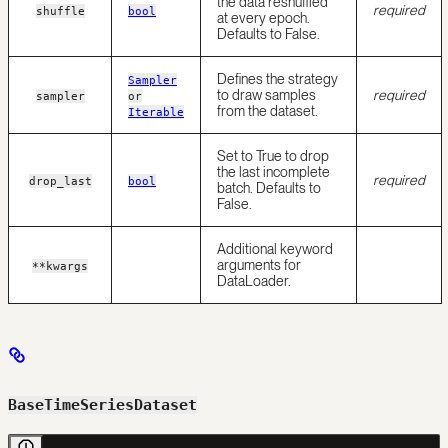
the data reshuffled
required
shuffle
bool
at every epoch.
Defaults to False.
Defines the strategy
Sampler
to draw samples
required
sampler
or
from the dataset.
Iterable
Set to True to drop
the last incomplete
required
drop_last
bool
batch. Defaults to
False.
Additional keyword
arguments for
**kwargs
DataLoader.
BaseTimeSeriesDataset