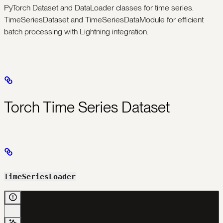
PyTorch Dataset and DataLoader classes for time series.
TimeSeriesDataset and TimeSeriesDataModule for efficient
batch processing with Lightning integration.
Torch Time Series Dataset
TimeSeriesLoader