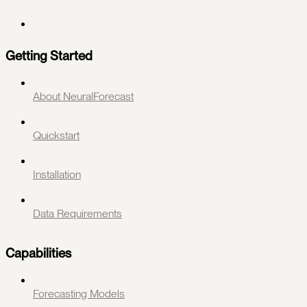
Getting Started
About NeuralForecast
Quickstart
Installation
Data Requirements
Capabilities
Forecasting Models