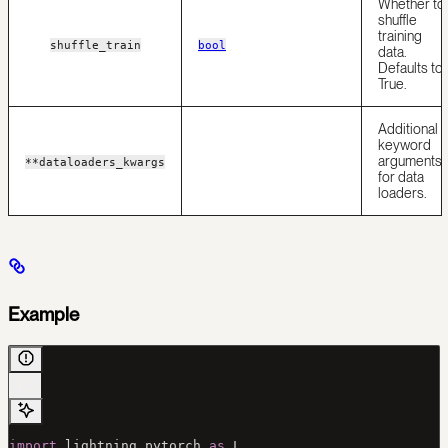
Whether to
shuffle
training
shuffle_train
bool
data.
Defaults to
True.
Additional
keyword
arguments
**dataloaders_kwargs
for data
loaders.
Example
import
 lightning.pytorch 
as
 L