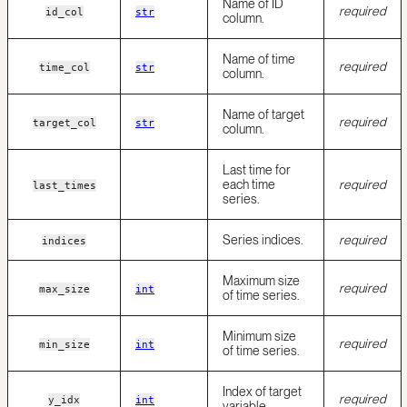
Name of ID
required
id_col
str
column.
Name of time
required
time_col
str
column.
Name of target
required
target_col
str
column.
Last time for
each time
required
last_times
series.
Series indices.
required
indices
Maximum size
required
max_size
int
of time series.
Minimum size
required
min_size
int
of time series.
Index of target
required
y_idx
int
variable.