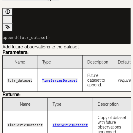
append(futr_dataset)
Add future observations to the dataset.
Parameters:
Name
Type
Description
Default
Future
dataset to
require
futr_dataset
TimeSeriesDataset
append.
Returns:
Name
Type
Description
Copy of dataset
with future
TimeSeriesDataset
TimeSeriesDataset
observations
appended.