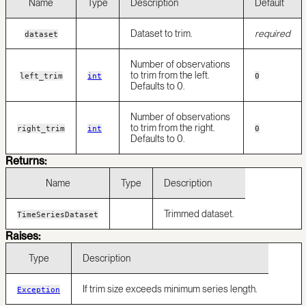
Name
Type
Description
Default
Dataset to trim.
required
dataset
Number of observations
to trim from the left.
left_trim
int
0
Defaults to 0.
Number of observations
to trim from the right.
right_trim
int
0
Defaults to 0.
Returns:
Name
Type
Description
Trimmed dataset.
TimeSeriesDataset
Raises:
Type
Description
If trim size exceeds minimum series length.
Exception