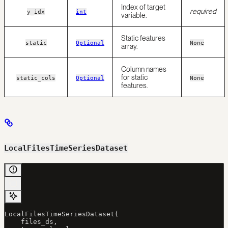
Index of target
required
y_idx
int
variable.
Static features
static
Optional
None
array.
Column names
for static
static_cols
Optional
None
features.
LocalFilesTimeSeriesDataset
LocalFilesTimeSeriesDataset(
    files_ds,