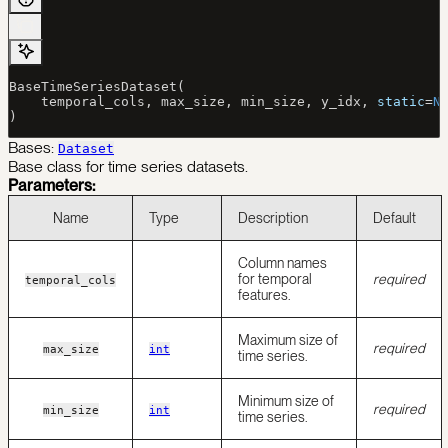
BaseTimeSeriesDataset(
    temporal_cols, max_size, min_size, y_idx, 
static
=
N
)
Bases:
Dataset
Base class for time series datasets.
Parameters:
Name
Type
Description
Default
Column names
for temporal
required
temporal_cols
features.
Maximum size of
required
max_size
int
time series.
Minimum size of
required
min_size
int
time series.