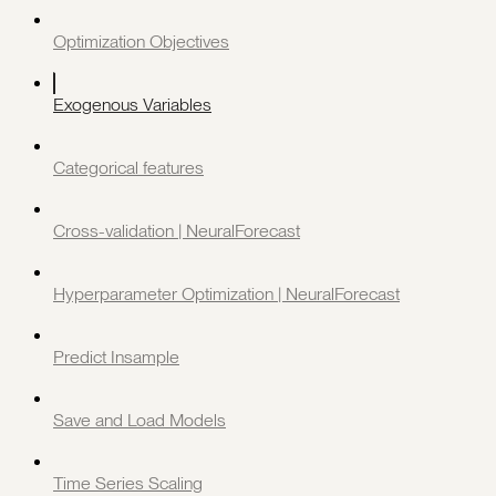
Optimization Objectives
Exogenous Variables
Categorical features
Cross-validation | NeuralForecast
Hyperparameter Optimization | NeuralForecast
Predict Insample
Save and Load Models
Time Series Scaling