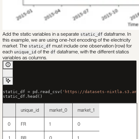
Add the static variables in a separate
dataframe. In
static_df
this example, we are using one-hot encoding of the electricity
market. The
must include one observation (row) for
static_df
each
of the
dataframe, with the different statics
unique_id
df
variables as columns.
static_df 
=
 pd.read_csv(
'https://datasets-nixtla.s3.am
static_df.head()
unique_id
market_0
market_1
0
FR
1
0
1
BR
0
1