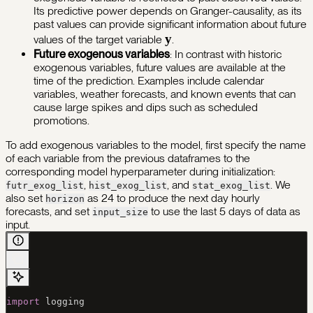
Its predictive power depends on Granger-causality, as its
past values can provide significant information about future
\mathbf{y}
y
values of the target variable
.
Future exogenous variables
: In contrast with historic
exogenous variables, future values are available at the
time of the prediction. Examples include calendar
variables, weather forecasts, and known events that can
cause large spikes and dips such as scheduled
promotions.
To add exogenous variables to the model, first specify the name
of each variable from the previous dataframes to the
corresponding model hyperparameter during initialization:
,
, and
. We
futr_exog_list
hist_exog_list
stat_exog_list
also set
as 24 to produce the next day hourly
horizon
forecasts, and set
to use the last 5 days of data as
input_size
input.
import
 logging