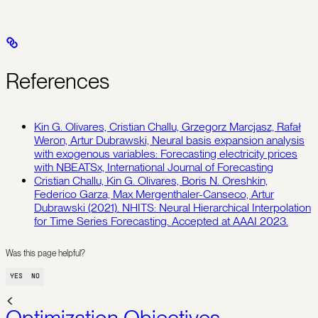
References
Kin G. Olivares, Cristian Challu, Grzegorz Marcjasz, Rafał
Weron, Artur Dubrawski, Neural basis expansion analysis
with exogenous variables: Forecasting electricity prices
with NBEATSx, International Journal of Forecasting
Cristian Challu, Kin G. Olivares, Boris N. Oreshkin,
Federico Garza, Max Mergenthaler-Canseco, Artur
Dubrawski (2021). NHITS: Neural Hierarchical Interpolation
for Time Series Forecasting. Accepted at AAAI 2023.
Was this page helpful?
YES
NO
Optimization Objectives