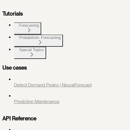
Tutorials
Forecasting
Probabilistic Forecasting
Special Topics
Use cases
Detect Demand Peaks | NeuralForecast
Predictive Maintenance
API Reference