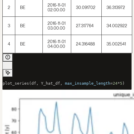
2016-11-01
2
BE
30.091702
36.313972
02:00:00
2016-11-01
3
BE
27.317764
34.002922
03:00:00
2016-11-01
4
BE
24.316488
35.002541
04:00:00
plot_series(df, Y_hat_df, 
max_insample_length
=
24
*
5
)