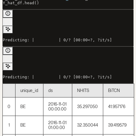
Y_hat_df.head()
Predicting: |          | 0/? [00:00<?, ?it/s]
Predicting: |          | 0/? [00:00<?, ?it/s]
unique_id
ds
NHITS
BiTCN
2016-11-01
0
BE
35.297050
41.957176
00:00:00
2016-11-01
1
BE
32.350044
39.419579
01:00:00