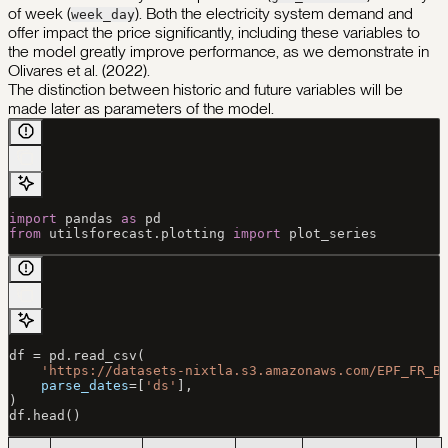
of week (
). Both the electricity system demand and
week_day
offer impact the price significantly, including these variables to
the model greatly improve performance, as we demonstrate in
Olivares et al. (2022).
The distinction between historic and future variables will be
made later as parameters of the model.
import
 pandas 
as
 pd
from
 utilsforecast.plotting 
import
 plot_series
df 
=
 pd.read_csv(
    'https://datasets-nixtla.s3.amazonaws.com/EPF_FR_B
    parse_dates
=
[
'ds'
],
)
df.head()