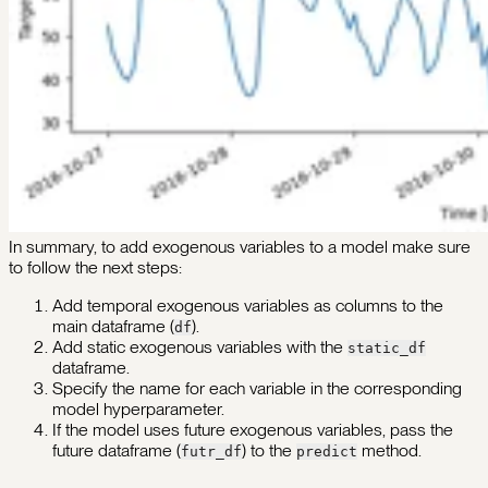
In summary, to add exogenous variables to a model make sure
to follow the next steps:
Add temporal exogenous variables as columns to the
main dataframe (
).
df
Add static exogenous variables with the
static_df
dataframe.
Specify the name for each variable in the corresponding
model hyperparameter.
If the model uses future exogenous variables, pass the
future dataframe (
) to the
method.
futr_df
predict