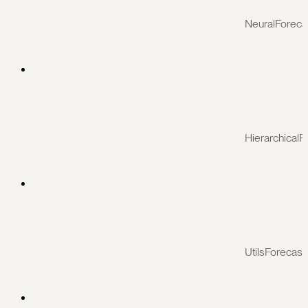
NeuralForeca
HierarchicalF
UtilsForecast