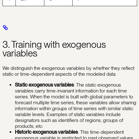
3. Training with exogenous
variables
We distinguish the exogenous variables by whether they reflect
static or time-dependent aspects of the modeled data.
Static exogenous variables
: The static exogenous
variables carry time-invariant information for each time
series. When the model is built with global parameters to
forecast multiple time series, these variables allow sharing
information within groups of time series with similar static
variable levels. Examples of static variables include
designators such as identifiers of regions, groups of
products, etc.
Historic exogenous variables
: This time-dependent
exogenous variable is restricted to past observed values.