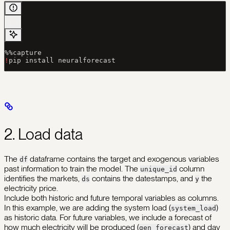
%%
capture
!
pip install neuralforecast
2. Load data
The
dataframe contains the target and exogenous variables
df
past information to train the model. The
column
unique_id
identifies the markets,
contains the datestamps, and
the
ds
y
electricity price.
Include both historic and future temporal variables as columns.
In this example, we are adding the system load (
)
system_load
as historic data. For future variables, we include a forecast of
how much electricity will be produced (
) and day
gen_forecast