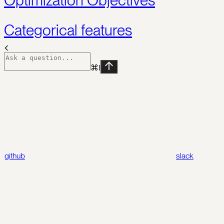
Categorical features
⌘
I
github
slack