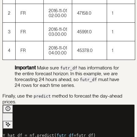
2016-11-01
2
FR
47158.0
1
02:00:00
2016-11-01
3
FR
45991.0
1
03:00:00
2016-11-01
4
FR
45378.0
1
04:00:00
Important
Make sure
has informations for
futr_df
the entire forecast horizon. In this example, we are
forecasting 24 hours ahead, so
must have
futr_df
24 rows for each time series.
Finally, use the
method to forecast the day-ahead
predict
prices.
Y_hat_df 
=
 nf.predict(
futr_df
=
futr_df)