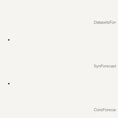
DatasetsFore
SynForecast
CoreForecas