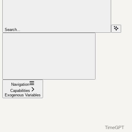
Search...
Navigation
Capabilities
Exogenous Variables
TimeGPT