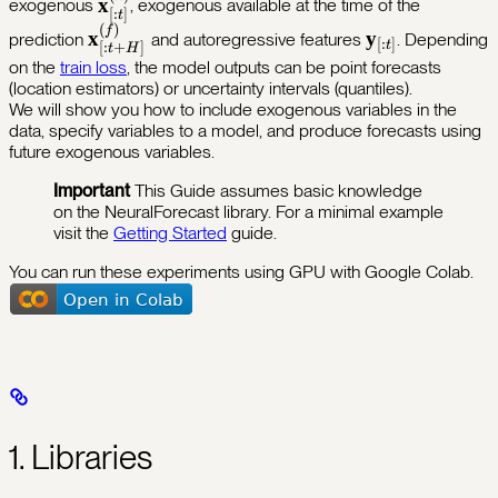
\mathbf{x}^{(h)}_{[:t]}
x
exogenous
, exogenous available at the time of the
\mathbf{x}^{(f)}_{[:t+H]},\;
[
:
]
t
(
)
\mathbf{x}^{(f)}_{[:t+H]}
\mathbf{y}_{[
f
x
y
prediction
and autoregressive features
. Depending
\mathbf{x}^{(s)} )
[
:
]
t
[
:
+
]
t
H
on the
train loss
, the model outputs can be point forecasts
(location estimators) or uncertainty intervals (quantiles).
We will show you how to include exogenous variables in the
data, specify variables to a model, and produce forecasts using
future exogenous variables.
Important
This Guide assumes basic knowledge
on the NeuralForecast library. For a minimal example
visit the
Getting Started
guide.
You can run these experiments using GPU with Google Colab.
1. Libraries