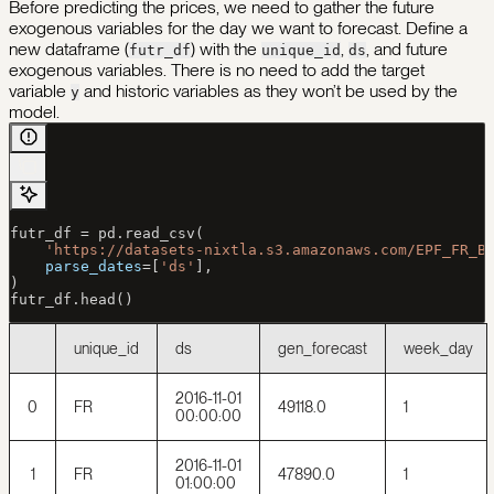
Before predicting the prices, we need to gather the future
exogenous variables for the day we want to forecast. Define a
new dataframe (
) with the
,
, and future
futr_df
unique_id
ds
exogenous variables. There is no need to add the target
variable
and historic variables as they won’t be used by the
y
model.
futr_df 
=
 pd.read_csv(
    'https://datasets-nixtla.s3.amazonaws.com/EPF_FR_B
    parse_dates
=
[
'ds'
],
)
futr_df.head()
unique_id
ds
gen_forecast
week_day
2016-11-01
0
FR
49118.0
1
00:00:00
2016-11-01
1
FR
47890.0
1
01:00:00