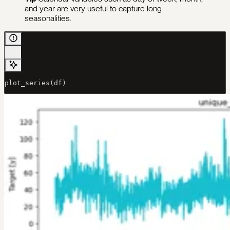
and year are very useful to capture long
seasonalities.
plot_series(df)