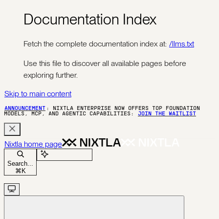
Documentation Index
Fetch the complete documentation index at:
/llms.txt
Use this file to discover all available pages before
exploring further.
Skip to main content
ANNOUNCEMENT
: NIXTLA ENTERPRISE NOW OFFERS TOP FOUNDATION
MODELS, MCP, AND AGENTIC CAPABILITIES:
JOIN THE WAITLIST
Nixtla
home page
Ask Assistant
Search...
⌘
K