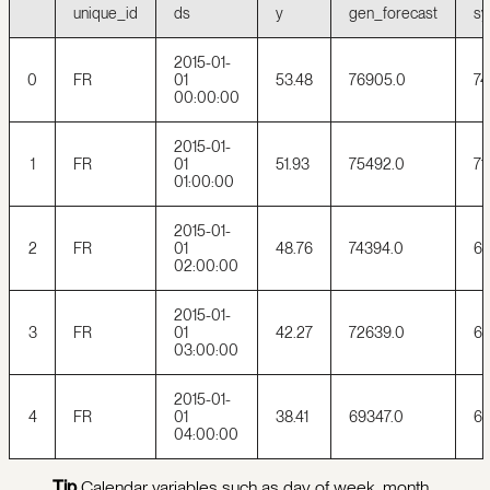
unique_id
ds
y
gen_forecast
sy
2015-01-
0
FR
01
53.48
76905.0
74
00:00:00
2015-01-
1
FR
01
51.93
75492.0
71
01:00:00
2015-01-
2
FR
01
48.76
74394.0
69
02:00:00
2015-01-
3
FR
01
42.27
72639.0
66
03:00:00
2015-01-
4
FR
01
38.41
69347.0
65
04:00:00
Tip
Calendar variables such as day of week, month,