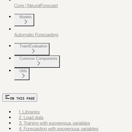
Core | NeuralForecast
Models
Automatic Forecasting
Train/Evaluation
Common Components
Utils
ON THIS PAGE
1. Libraries
2. Load data
3. Training with exogenous variables
4. Forecasting with exogenous variables