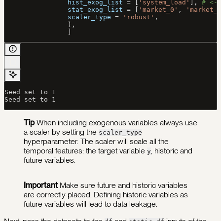
                hist_exog_list
 =
 [
'system_load'
], 
# <-
                stat_exog_list
 =
 [
'market_0'
, 
'market_
                scaler_type
 =
 'robust'
,
                ),
                ]
Seed set to 1
Seed set to 1
Tip
When including exogenous variables always use
a scaler by setting the
scaler_type
hyperparameter. The scaler will scale all the
temporal features: the target variable
, historic and
y
future variables.
Important
Make sure future and historic variables
are correctly placed. Defining historic variables as
future variables will lead to data leakage.