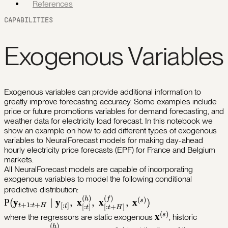
References
CAPABILITIES
Exogenous Variables
Exogenous variables can provide additional information to
greatly improve forecasting accuracy. Some examples include
price or future promotions variables for demand forecasting, and
weather data for electricity load forecast. In this notebook we
show an example on how to add different types of exogenous
variables to NeuralForecast models for making day-ahead
hourly electricity price forecasts (EPF) for France and Belgium
markets.
All NeuralForecast models are capable of incorporating
exogenous variables to model the following conditional
\mathbb{P}
predictive distribution:
(
)
(
)
(\mathbf{y}_{t+1:t+H} \;|\;
h
f
(
)
s
P
(
y
∣
y
,
x
,
x
,
x
)
+
1
:
+
[
:
]
t
t
H
t
[
:
]
[
:
+
]
t
t
H
\mathbf{y}_{[:t]},\;
(
)
\mathbf{x}^{(s)
s
x
where the regressors are static exogenous
, historic
\mathbf{x}^{(h)}_{[:t]},\;
(
)
h