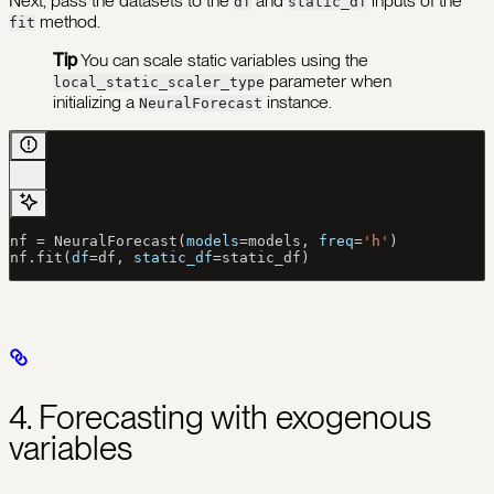
Next, pass the datasets to the
and
inputs of the
df
static_df
method.
fit
Tip
You can scale static variables using the
parameter when
local_static_scaler_type
initializing a
instance.
NeuralForecast
nf 
=
 NeuralForecast(
models
=
models, 
freq
=
'h'
)
nf.fit(
df
=
df, 
static_df
=
static_df)
4. Forecasting with exogenous
variables