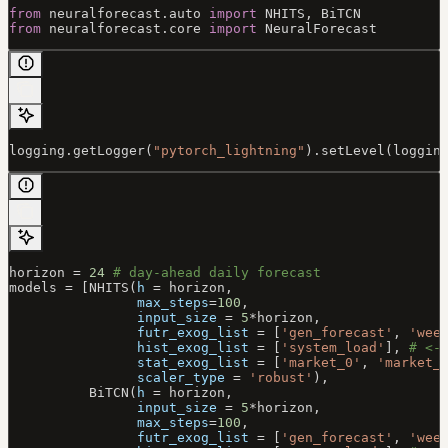
from
 neuralforecast.auto 
import
 NHITS
, BiTCN
from
 neuralforecast.core 
import
 NeuralForecast
logging.getLogger(
"pytorch_lightning"
).setLevel(loggin
horizon 
=
 24
 # day-ahead daily forecast
models 
=
 [NHITS(
h
 =
 horizon,
                max_steps
=
100
,
                input_size
 =
 5
*
horizon,
                futr_exog_list
 =
 [
'gen_forecast'
, 
'wee
                hist_exog_list
 =
 [
'system_load'
], 
# <-
                stat_exog_list
 =
 [
'market_0'
, 
'market_
                scaler_type
 =
 'robust'
),
          BiTCN(
h
 =
 horizon,
                input_size
 =
 5
*
horizon,
                max_steps
=
100
,
                futr_exog_list
 =
 [
'gen_forecast'
, 
'wee