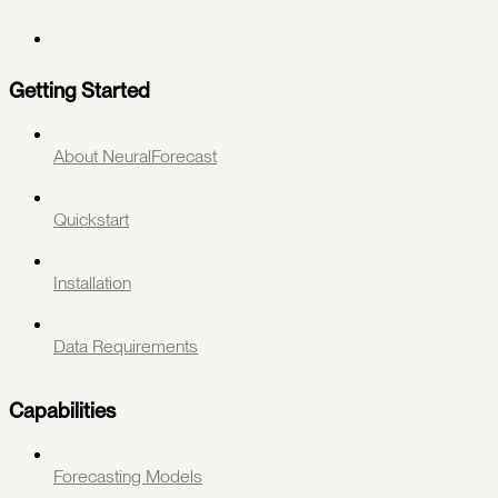
Getting Started
About NeuralForecast
Quickstart
Installation
Data Requirements
Capabilities
Forecasting Models