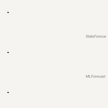
StatsForecas
MLForecast