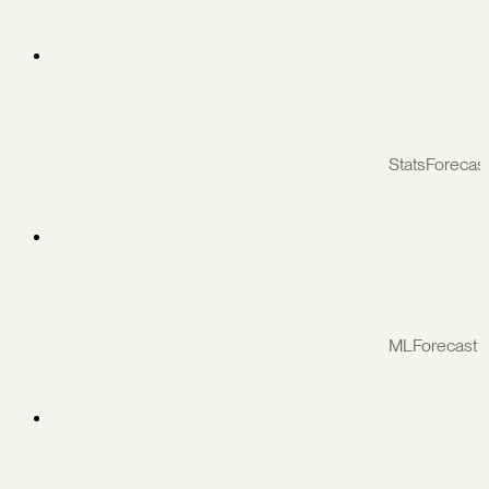
StatsForecas
MLForecast