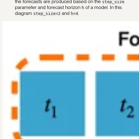
the forecasts are produced based on the
step_size
parameter and forecast horizon
of a model. In this
h
diagram
and
.
step_size=2
h=4