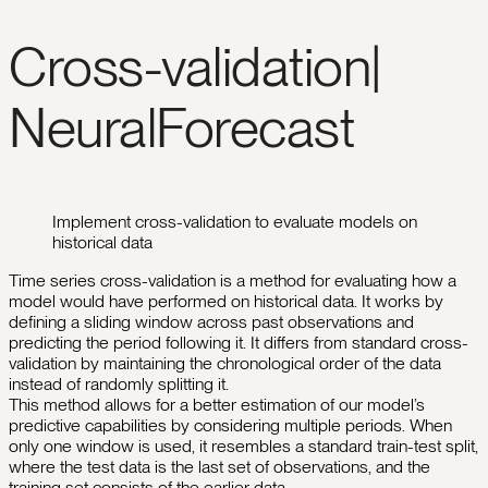
Cross-validation|
NeuralForecast
Implement cross-validation to evaluate models on
historical data
Time series cross-validation is a method for evaluating how a
model would have performed on historical data. It works by
defining a sliding window across past observations and
predicting the period following it. It differs from standard cross-
validation by maintaining the chronological order of the data
instead of randomly splitting it.
This method allows for a better estimation of our model’s
predictive capabilities by considering multiple periods. When
only one window is used, it resembles a standard train-test split,
where the test data is the last set of observations, and the
training set consists of the earlier data.