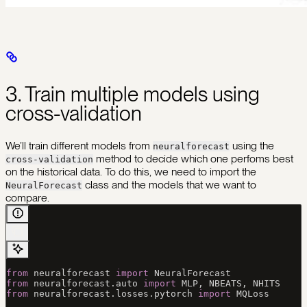
3. Train multiple models using
cross-validation
We’ll train different models from
using the
neuralforecast
method to decide which one perfoms best
cross-validation
on the historical data. To do this, we need to import the
class and the models that we want to
NeuralForecast
compare.
from
 neuralforecast 
import
 NeuralForecast 
from
 neuralforecast.auto 
import
 MLP
, 
NBEATS
, 
NHITS
from
 neuralforecast.losses.pytorch 
import
 MQLoss