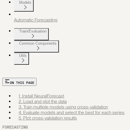
Models
Automatic Forecasting
Train/Evaluation
Common Components
Utils
ON THIS PAGE
1. Install NeuralForecast
2. Load and plot the data
3. Train multiple models using cross-validation
4. Evaluate models and select the best for each series
5. Plot cross-validation results
FORECASTING