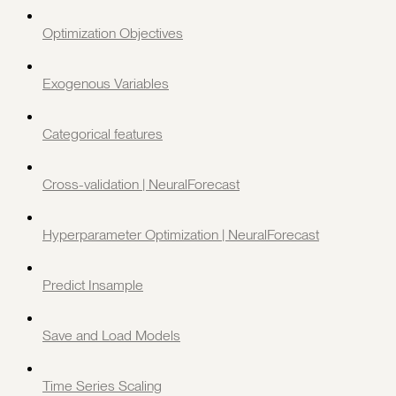
Optimization Objectives
Exogenous Variables
Categorical features
Cross-validation | NeuralForecast
Hyperparameter Optimization | NeuralForecast
Predict Insample
Save and Load Models
Time Series Scaling