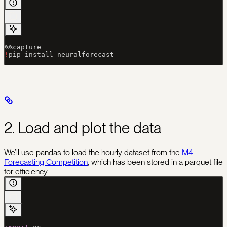
%%
capture
!
pip install neuralforecast
2. Load and plot the data
We’ll use pandas to load the hourly dataset from the
M4
Forecasting Competition
, which has been stored in a parquet file
for efficiency.