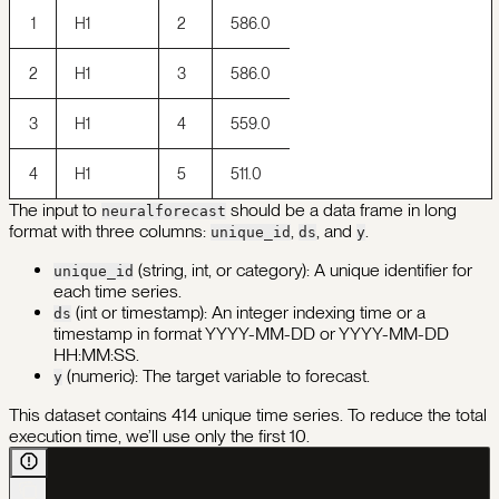
1
H1
2
586.0
2
H1
3
586.0
3
H1
4
559.0
4
H1
5
511.0
The input to
should be a data frame in long
neuralforecast
format with three columns:
,
, and
.
unique_id
ds
y
(string, int, or category): A unique identifier for
unique_id
each time series.
(int or timestamp): An integer indexing time or a
ds
timestamp in format YYYY-MM-DD or YYYY-MM-DD
HH:MM:SS.
(numeric): The target variable to forecast.
y
This dataset contains 414 unique time series. To reduce the total
execution time, we’ll use only the first 10.