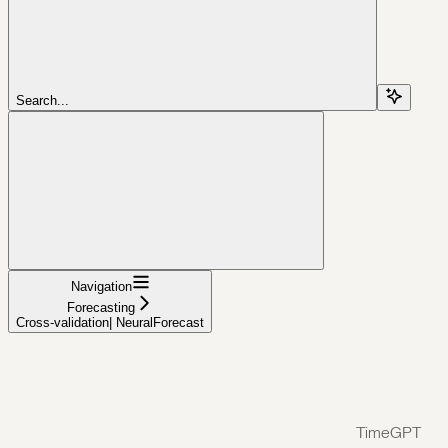
Search...
Navigation
Forecasting
Cross-validation| NeuralForecast
TimeGPT