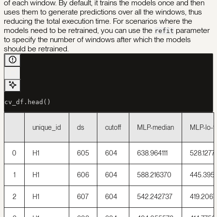
of each window. By default, it trains the models once and then
uses them to generate predictions over all the windows, thus
reducing the total execution time. For scenarios where the
models need to be retrained, you can use the
parameter
refit
to specify the number of windows after which the models
should be retrained.
cv_df.head()
unique_id
ds
cutoff
MLP-median
MLP-lo-
0
H1
605
604
638.964111
528.1277
1
H1
606
604
588.216370
445.395
2
H1
607
604
542.242737
419.2067