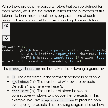
While there are other hyperparameters that can be defined for
each model, we’ll use the default values for the purposes of this
tutorial. To learn more about the hyperparameters of each
model, please check out the corresponding documentation.
horizon 
=
 48
models 
=
 [MLP(
h
=
horizon, 
input_size
=
2
*
horizon, 
loss
=
MQ
          NBEATS(
h
=
horizon, 
input_size
=
2
*
horizon, 
loss
          NHITS(
h
=
horizon, 
input_size
=
2
*
horizon, 
loss
=
nf 
=
 NeuralForecast(
models
=
models, 
freq
=
1
)
The
method takes the following arguments:
cross_validation
: The data frame in the format described in section 2.
df
(int): The number of windows to evaluate.
n_windows
Default is 1 and here we’ll use 3.
(int): The number of steps between
step_size
consecutive windows to produce the forecasts. In this
example, we’ll set
to produce non-
step_size=horizon
overlapping forecasts. The following diagram shows how