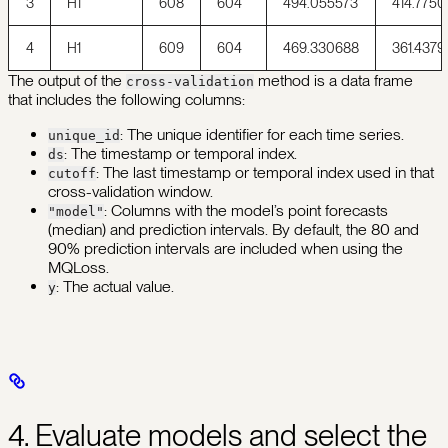
3
H1
608
604
494.055573
414.7750
4
H1
609
604
469.330688
361.4379
The output of the
method is a data frame
cross-validation
that includes the following columns:
: The unique identifier for each time series.
unique_id
: The timestamp or temporal index.
ds
: The last timestamp or temporal index used in that
cutoff
cross-validation window.
: Columns with the model’s point forecasts
"model"
(median) and prediction intervals. By default, the 80 and
90% prediction intervals are included when using the
MQLoss.
: The actual value.
y
4. Evaluate models and select the