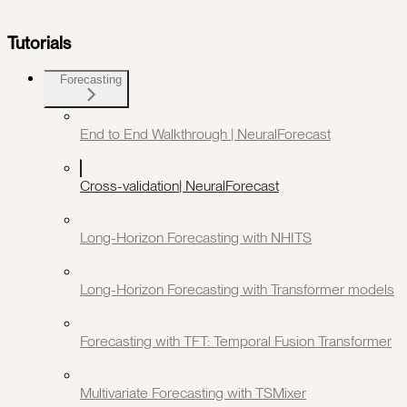
Tutorials
Forecasting
End to End Walkthrough | NeuralForecast
Cross-validation| NeuralForecast
Long-Horizon Forecasting with NHITS
Long-Horizon Forecasting with Transformer models
Forecasting with TFT: Temporal Fusion Transformer
Multivariate Forecasting with TSMixer