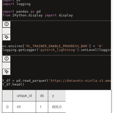
import
 os
import
 logging
import
 pandas 
as
 pd
from
 IPython.display 
import
 display
os.environ[
'PL_TRAINER_ENABLE_PROGRESS_BAR'
] 
=
 '0'
logging.getLogger(
'pytorch_lightning'
).setLevel(loggin
Y_df 
=
 pd.read_parquet(
'https://datasets-nixtla.s3.ama
Y_df.head()
unique_id
ds
y
0
H1
1
605.0