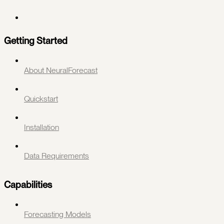
Getting Started
About NeuralForecast
Quickstart
Installation
Data Requirements
Capabilities
Forecasting Models