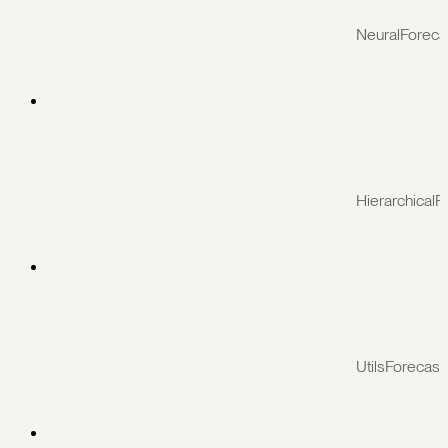
NeuralForeca
HierarchicalF
UtilsForecast