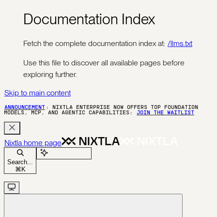
Documentation Index
Fetch the complete documentation index at:
/llms.txt
Use this file to discover all available pages before
exploring further.
Skip to main content
ANNOUNCEMENT
: NIXTLA ENTERPRISE NOW OFFERS TOP FOUNDATION
MODELS, MCP, AND AGENTIC CAPABILITIES:
JOIN THE WAITLIST
Nixtla
home page
Ask Assistant
Search...
⌘
K