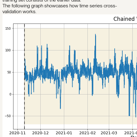
The following graph showcases how time series cross-
validation works.