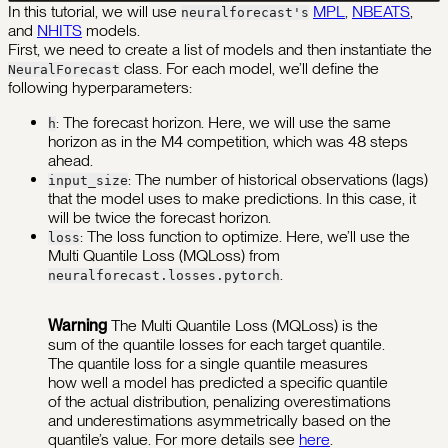
In this tutorial, we will use
MPL
,
NBEATS
,
neuralforecast's
and
NHITS
models.
First, we need to create a list of models and then instantiate the
class. For each model, we’ll define the
NeuralForecast
following hyperparameters:
: The forecast horizon. Here, we will use the same
h
horizon as in the M4 competition, which was 48 steps
ahead.
: The number of historical observations (lags)
input_size
that the model uses to make predictions. In this case, it
will be twice the forecast horizon.
: The loss function to optimize. Here, we’ll use the
loss
Multi Quantile Loss (MQLoss) from
.
neuralforecast.losses.pytorch
Warning
The Multi Quantile Loss (MQLoss) is the
sum of the quantile losses for each target quantile.
The quantile loss for a single quantile measures
how well a model has predicted a specific quantile
of the actual distribution, penalizing overestimations
and underestimations asymmetrically based on the
quantile’s value. For more details see
here
.