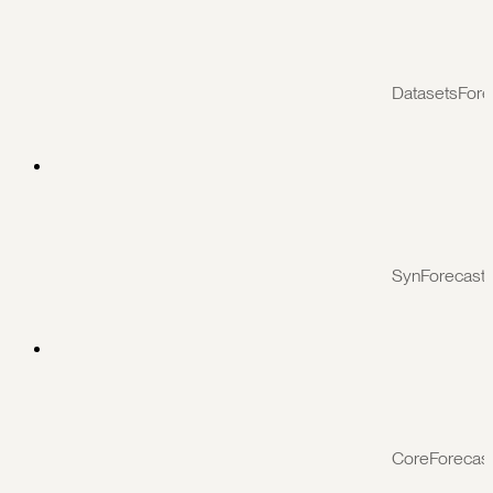
DatasetsFore
SynForecast
CoreForecas