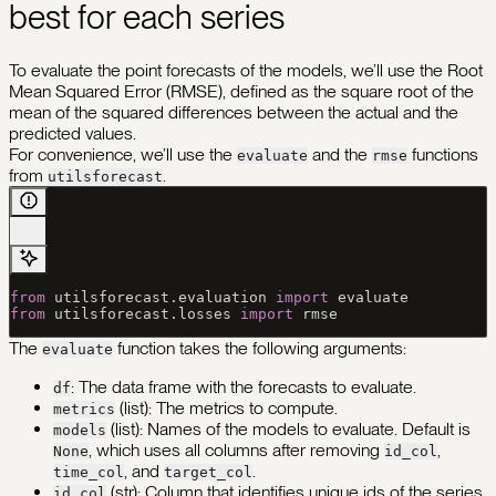
best for each series
To evaluate the point forecasts of the models, we’ll use the Root
Mean Squared Error (RMSE), defined as the square root of the
mean of the squared differences between the actual and the
predicted values.
For convenience, we’ll use the
and the
functions
evaluate
rmse
from
.
utilsforecast
from
 utilsforecast.evaluation 
import
 evaluate
from
 utilsforecast.losses 
import
 rmse 
The
function takes the following arguments:
evaluate
: The data frame with the forecasts to evaluate.
df
(list): The metrics to compute.
metrics
(list): Names of the models to evaluate. Default is
models
, which uses all columns after removing
,
None
id_col
, and
.
time_col
target_col
(str): Column that identifies unique ids of the series.
id_col