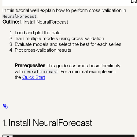
In this tutorial we’ll explain how to perform cross-validation in
.
NeuralForecast
Outline:
1. Install NeuralForecast
Load and plot the data
Train multiple models using cross-validation
Evaluate models and select the best for each series
Plot cross-validation results
Prerequesites
This guide assumes basic familiarity
with
. For a minimal example visit
neuralforecast
the
Quick Start
1. Install NeuralForecast