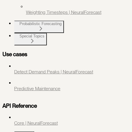
Weighting Timesteps | NeuralForecast
Probabilistic Forecasting
Special Topics
Use cases
Detect Demand Peaks | NeuralForecast
Predictive Maintenance
API Reference
Core | NeuralForecast