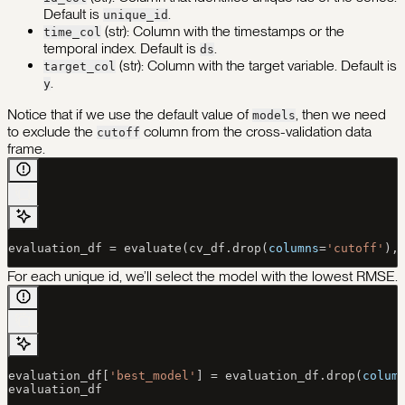
Default is
.
unique_id
(str): Column with the timestamps or the
time_col
temporal index. Default is
.
ds
(str): Column with the target variable. Default is
target_col
.
y
Notice that if we use the default value of
, then we need
models
to exclude the
column from the cross-validation data
cutoff
frame.
evaluation_df 
=
 evaluate(cv_df.drop(
columns
=
'cutoff'
),
For each unique id, we’ll select the model with the lowest RMSE.
evaluation_df[
'best_model'
] 
=
 evaluation_df.drop(
colum
evaluation_df