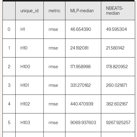
NBEATS-
unique_id
metric
MLP-median
median
0
H1
rmse
46.654390
49.595304
1
H10
rmse
24.192081
21.580142
2
H100
rmse
171.958998
178.820952
3
H101
rmse
331.270162
260.021871
4
H102
rmse
440.470939
362.602167
5
H103
rmse
9069.937603
9267.925257