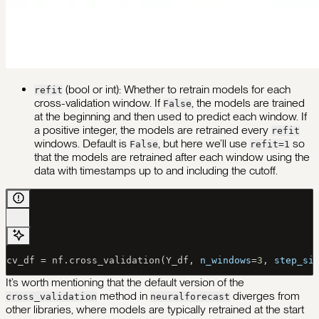
(bool or int): Whether to retrain models for each
refit
cross-validation window. If
, the models are trained
False
at the beginning and then used to predict each window. If
a positive integer, the models are retrained every
refit
windows. Default is
, but here we’ll use
so
False
refit=1
that the models are retrained after each window using the
data with timestamps up to and including the cutoff.
cv_df 
=
 nf.cross_validation(Y_df, 
n_windows
=
3
, 
step_si
It’s worth mentioning that the default version of the
method in
diverges from
cross_validation
neuralforecast
other libraries, where models are typically retrained at the start