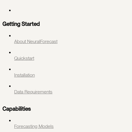
Getting Started
About NeuralForecast
Quickstart
Installation
Data Requirements
Capabilities
Forecasting Models