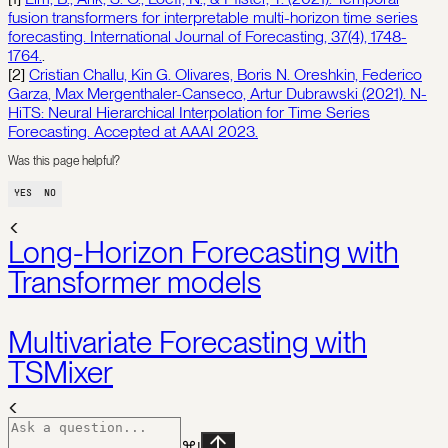
fusion transformers for interpretable multi-horizon time series
forecasting. International Journal of Forecasting, 37(4), 1748-
1764.
.
[2]
Cristian Challu, Kin G. Olivares, Boris N. Oreshkin, Federico
Garza, Max Mergenthaler-Canseco, Artur Dubrawski (2021). N-
HiTS: Neural Hierarchical Interpolation for Time Series
Forecasting. Accepted at AAAI 2023.
Was this page helpful?
YES
NO
Long-Horizon Forecasting with
Transformer models
Multivariate Forecasting with
TSMixer
⌘
I