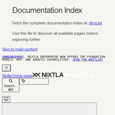
Documentation Index
Fetch the complete documentation index at:
/llms.txt
Use this file to discover all available pages before
exploring further.
Skip to main content
ANNOUNCEMENT
: NIXTLA ENTERPRISE NOW OFFERS TOP FOUNDATION
MODELS, MCP, AND AGENTIC CAPABILITIES:
JOIN THE WAITLIST
Nixtla
home page
Ask Assistant
Search...
⌘
K