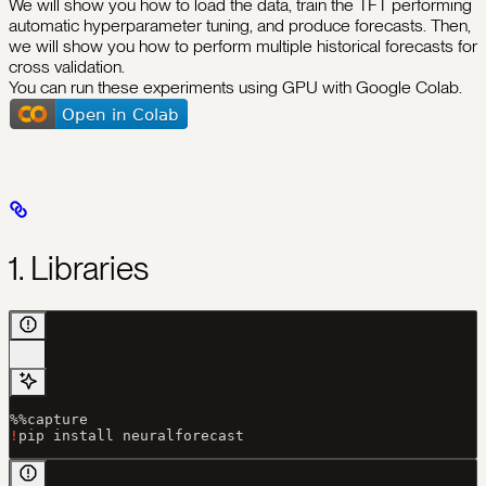
We will show you how to load the data, train the TFT performing
automatic hyperparameter tuning, and produce forecasts. Then,
we will show you how to perform multiple historical forecasts for
cross validation.
You can run these experiments using GPU with Google Colab.
1. Libraries
%%
capture
!
pip install neuralforecast