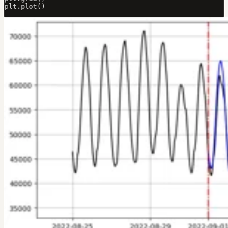
plt.plot()