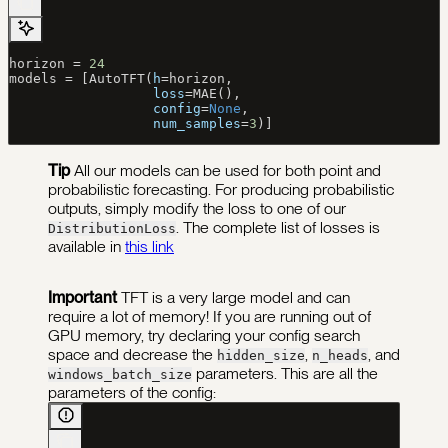
horizon 
=
 24
models 
=
 [AutoTFT(
h
=
horizon,
                  loss
=
MAE(),
                  config
=
None
,
                  num_samples
=
3
)]
Tip
All our models can be used for both point and
probabilistic forecasting. For producing probabilistic
outputs, simply modify the loss to one of our
. The complete list of losses is
DistributionLoss
available in
this link
Important
TFT is a very large model and can
require a lot of memory! If you are running out of
GPU memory, try declaring your config search
space and decrease the
,
, and
hidden_size
n_heads
parameters.
This are all the
windows_batch_size
parameters of the config: