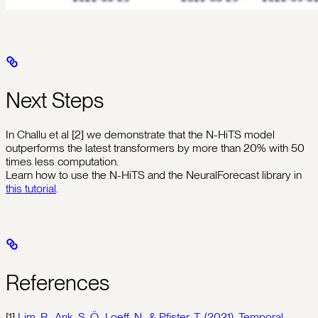
Next Steps
In Challu et al [2] we demonstrate that the N-HiTS model
outperforms the latest transformers by more than 20% with 50
times less computation.
Learn how to use the N-HiTS and the NeuralForecast library in
this tutorial
.
References
[1]
Lim, B., Arık, S. Ö., Loeff, N., & Pfister, T. (2021). Temporal