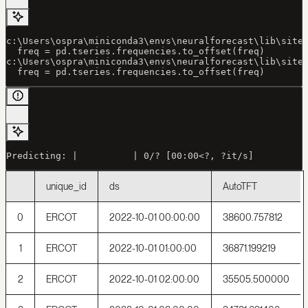
c:\Users\ospra\miniconda3\envs\neuralforecast\lib\site
  freq = pd.tseries.frequencies.to_offset(freq)
c:\Users\ospra\miniconda3\envs\neuralforecast\lib\site
  freq = pd.tseries.frequencies.to_offset(freq)
Predicting: |          | 0/? [00:00<?, ?it/s]
unique_id
ds
AutoTFT
0
ERCOT
2022-10-01 00:00:00
38600.757812
1
ERCOT
2022-10-01 01:00:00
36871.199219
2
ERCOT
2022-10-01 02:00:00
35505.500000