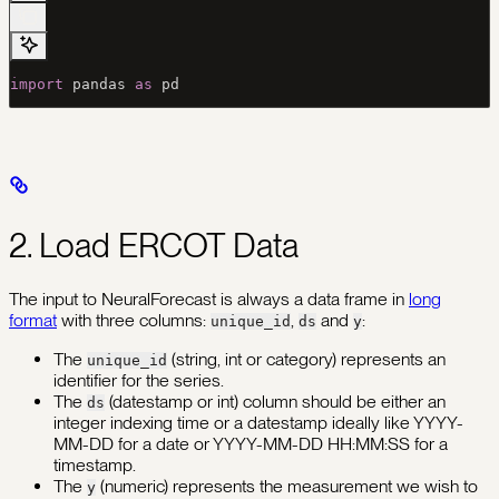
import
 pandas 
as
 pd
2. Load ERCOT Data
The input to NeuralForecast is always a data frame in
long
format
with three columns:
,
and
:
unique_id
ds
y
The
(string, int or category) represents an
unique_id
identifier for the series.
The
(datestamp or int) column should be either an
ds
integer indexing time or a datestamp ideally like YYYY-
MM-DD for a date or YYYY-MM-DD HH:MM:SS for a
timestamp.
The
(numeric) represents the measurement we wish to
y