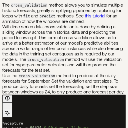
The
method allows you to simulate multiple
cross_validation
historic forecasts, greatly simplifying pipelines by replacing for
loops with
and
methods. See
this tutorial
for an
fit
predict
animation of how the windows are defined.
With time series data, cross validation is done by defining a
sliding window across the historical data and predicting the
period following it. This form of cross validation allows us to
arrive at a better estimation of our model’s predictive abilities
across a wider range of temporal instances while also keeping
the data in the training set contiguous as is required by our
models. The
method will use the validation
cross_validation
set for hyperparameter selection, and will then produce the
forecasts for the test set.
Use the
method to produce all the daily
cross_validation
forecasts for September. Set the validation and test sizes. To
produce daily forecasts set the forecasting set the step size
between windows as 24, to only produce one forecast per day.
%%
capture
val_size  
=
 90
*
24
 # 90 days x 24 hours