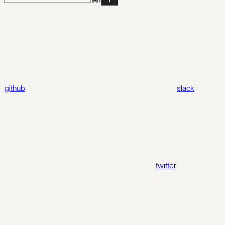
github
slack
twitter