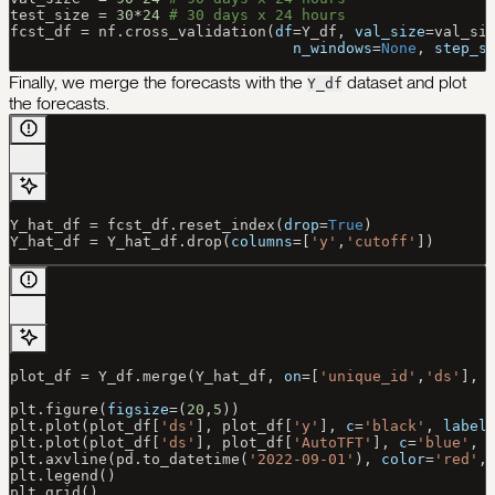
test_size 
=
 30
*
24
 # 30 days x 24 hours
fcst_df 
=
 nf.cross_validation(
df
=
Y_df, 
val_size
=
val_si
                                n_windows
=
None
, 
step_s
Finally, we merge the forecasts with the
dataset and plot
Y_df
the forecasts.
Y_hat_df 
=
 fcst_df.reset_index(
drop
=
True
)
Y_hat_df 
=
 Y_hat_df.drop(
columns
=
[
'y'
,
'cutoff'
])
plot_df 
=
 Y_df.merge(Y_hat_df, 
on
=
[
'unique_id'
,
'ds'
], 
plt.figure(
figsize
=
(
20
,
5
))
plt.plot(plot_df[
'ds'
], plot_df[
'y'
], 
c
=
'black'
, 
label
plt.plot(plot_df[
'ds'
], plot_df[
'AutoTFT'
], 
c
=
'blue'
, 
plt.axvline(pd.to_datetime(
'2022-09-01'
), 
color
=
'red'
,
plt.legend()
plt.grid()