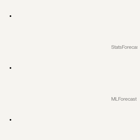
StatsForecas
MLForecast