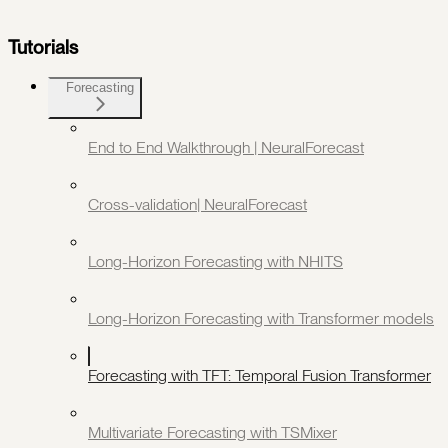
Tutorials
Forecasting
End to End Walkthrough | NeuralForecast
Cross-validation| NeuralForecast
Long-Horizon Forecasting with NHITS
Long-Horizon Forecasting with Transformer models
Forecasting with TFT: Temporal Fusion Transformer
Multivariate Forecasting with TSMixer