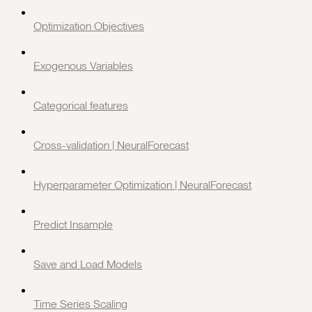
Optimization Objectives
Exogenous Variables
Categorical features
Cross-validation | NeuralForecast
Hyperparameter Optimization | NeuralForecast
Predict Insample
Save and Load Models
Time Series Scaling