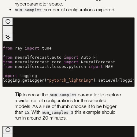
hyperparameter space.
: number of configurations explored.
num_samples
from
 ray 
import
 tune
from
 neuralforecast.auto 
import
 AutoTFT
from
 neuralforecast.core 
import
 NeuralForecast
from
 neuralforecast.losses.pytorch 
import
 MAE
import
 logging
logging.getLogger(
"pytorch_lightning"
).setLevel(loggin
Tip
Increase the
parameter to explore
num_samples
a wider set of configurations for the selected
models. As a rule of thumb choose it to be bigger
than
.
With
this example should
15
num_samples=3
run in around 20 minutes.