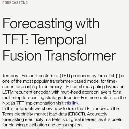
FORECASTING
Forecasting with
TFT: Temporal
Fusion Transformer
Temporal Fusion Transformer (TFT) proposed by Lim et al. [1] is
one of the most popular transformer-based model for time-
series forecasting. In summary, TFT combines gating layers, an
LSTM recurrent encoder, with multi-head attention layers for a
multi-step forecasting strategy decoder. For more details on the
Nixtla’s TFT implementation visit
this link
.
In this notebook we show how to train the TFT model on the
Texas electricity market load data (ERCOT). Accurately
forecasting electricity markets is of great interest, as it is useful
for planning distribution and consumption.