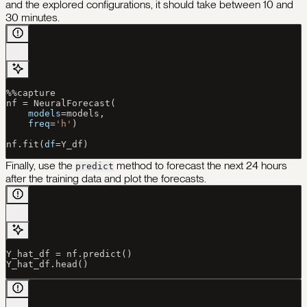
and the explored configurations, it should take between 10 and
30 minutes.
%%
capture
nf 
=
 NeuralForecast(
    models
=
models,
    freq
=
'h'
)
nf.fit(
df
=
Y_df)
Finally, use the
method to forecast the next 24 hours
predict
after the training data and plot the forecasts.
Y_hat_df 
=
 nf.predict()
Y_hat_df.head()