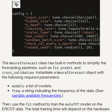
config 
=
 {
      "input_size"
: tune.choice([horizon]),
      "hidden_size"
: tune.choice([
32
]),
      "n_head"
: tune.choice([
2
]),
      "learning_rate"
: tune.loguniform(
1e-4
, 
1e-1
      "scaler_type"
: tune.choice([
'robust'
, 
'stan
      "max_steps"
: tune.choice([
500
, 
1000
]),
      "windows_batch_size"
: tune.choice([
32
]),
      "check_val_every_n_epoch"
: tune.choice([
100
      "random_seed"
: tune.randint(
1
, 
20
),
}
The
class has built-in methods to simplify the
NeuralForecast
forecasting pipelines, such as
,
, and
fit
predit
. Instantiate a
object with
cross_validation
NeuralForecast
the following required parameters:
: a list of models.
models
: a string indicating the frequency of the data. (See
freq
panda’s available frequencies
.)
Then, use the
method to train the
model on the
fit
AutoTFT
ERCOT data. The total training time will depend on the hardware