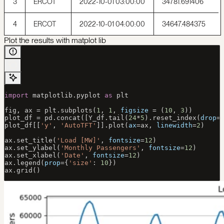
3
ERCOT
2022-10-01 03:00:00
34781.691406
4
ERCOT
2022-10-01 04:00:00
34647.484375
Plot the results with matplot lib
import
 matplotlib.pyplot 
as
 plt
fig, ax 
=
 plt.subplots(
1
, 
1
, 
figsize
 =
 (
10
, 
3
))
plot_df 
=
 pd.concat([Y_df.tail(
24
*
5
).reset_index(
drop
=
plot_df[[
'y'
, 
'AutoTFT'
]].plot(
ax
=
ax, 
linewidth
=
2
)
ax.set_title(
'Load [MW]'
, 
fontsize
=
12
)
ax.set_ylabel(
'Monthly Passengers'
, 
fontsize
=
12
)
ax.set_xlabel(
'Date'
, 
fontsize
=
12
)
ax.legend(
prop
=
{
'size'
: 
10
})
ax.grid()