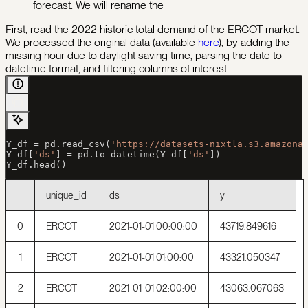
forecast. We will rename the
First, read the 2022 historic total demand of the ERCOT market.
We processed the original data (available
here
), by adding the
missing hour due to daylight saving time, parsing the date to
datetime format, and filtering columns of interest.
Y_df 
=
 pd.read_csv(
'https://datasets-nixtla.s3.amazona
Y_df[
'ds'
] 
=
 pd.to_datetime(Y_df[
'ds'
])
Y_df.head()
unique_id
ds
y
0
ERCOT
2021-01-01 00:00:00
43719.849616
1
ERCOT
2021-01-01 01:00:00
43321.050347
2
ERCOT
2021-01-01 02:00:00
43063.067063