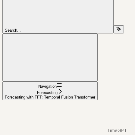
Search...
Navigation
Forecasting
Forecasting with TFT: Temporal Fusion Transformer
TimeGPT