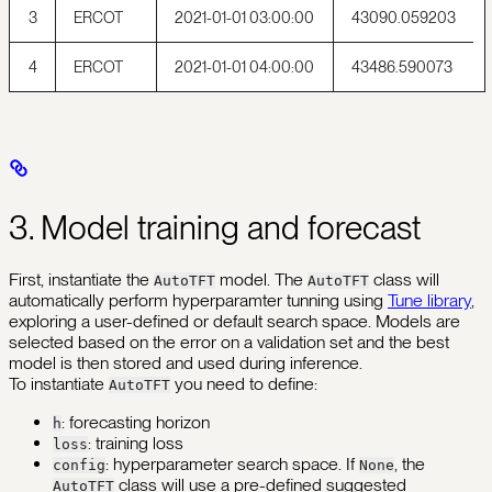
3
ERCOT
2021-01-01 03:00:00
43090.059203
4
ERCOT
2021-01-01 04:00:00
43486.590073
3. Model training and forecast
First, instantiate the
model. The
class will
AutoTFT
AutoTFT
automatically perform hyperparamter tunning using
Tune library
,
exploring a user-defined or default search space. Models are
selected based on the error on a validation set and the best
model is then stored and used during inference.
To instantiate
you need to define:
AutoTFT
: forecasting horizon
h
: training loss
loss
: hyperparameter search space. If
, the
config
None
class will use a pre-defined suggested
AutoTFT