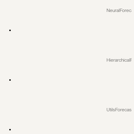
NeuralForeca
HierarchicalF
UtilsForecast