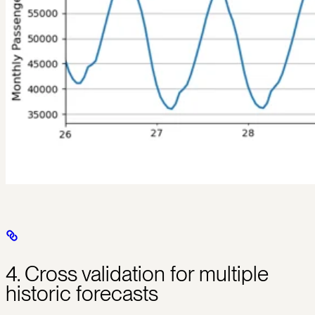
4. Cross validation for multiple
historic forecasts