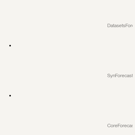
DatasetsFore
SynForecast
CoreForecas