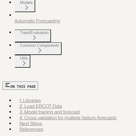
Models
Automatic Forecasting
Train/Evaluation
Common Components
Utils
ON THIS PAGE
1. Libraries
2. Load ERCOT Data
3. Model training and forecast
4. Cross validation for multiple historic forecasts
Next Steps
References