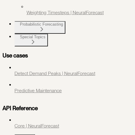
Weighting Timesteps | NeuralForecast
Probabilistic Forecasting
Special Topics
Use cases
Detect Demand Peaks | NeuralForecast
Predictive Maintenance
API Reference
Core | NeuralForecast