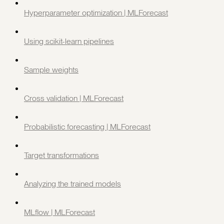
Hyperparameter optimization | MLForecast
Using scikit-learn pipelines
Sample weights
Cross validation | MLForecast
Probabilistic forecasting | MLForecast
Target transformations
Analyzing the trained models
MLflow | MLForecast