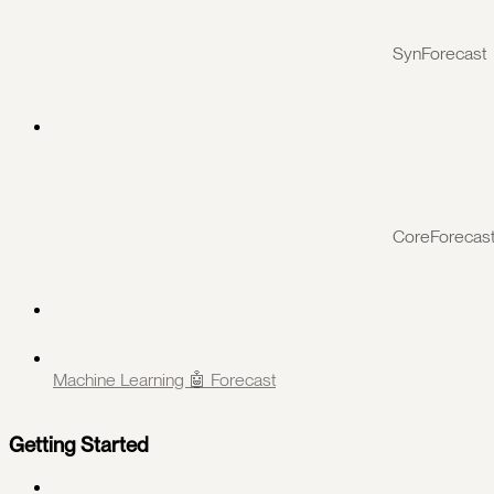
SynForecast
CoreForecas
Machine Learning 🤖 Forecast
Getting Started