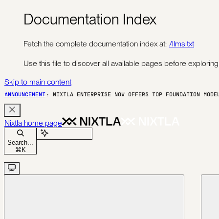
Documentation Index
Fetch the complete documentation index at:
/llms.txt
Use this file to discover all available pages before exploring 
Skip to main content
ANNOUNCEMENT
: NIXTLA ENTERPRISE NOW OFFERS TOP FOUNDATION MOD
Nixtla
home page
Ask Assistant
Search...
⌘
K