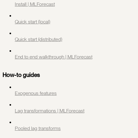
Install | MLForecast
Quick start (local)
Quick start (distributed)
End to end walkthrough | MLForecast
How-to guides
Exogenous features
Lag transformations | MLForecast
Pooled lag transforms