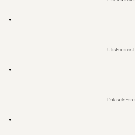
UtilsForecast
DatasetsFore