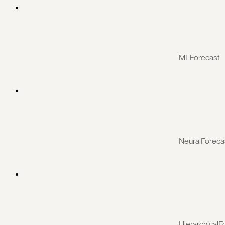
MLForecast
NeuralForeca
HierarchicalF