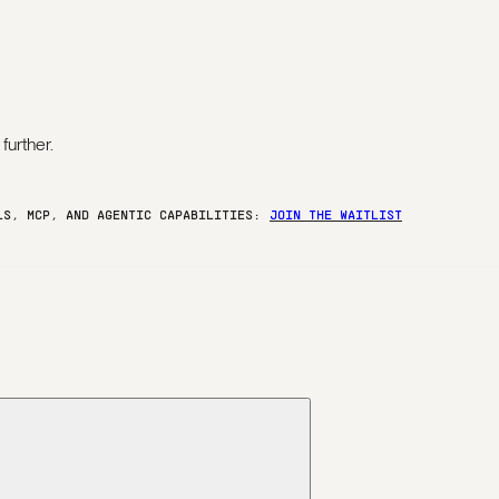
further.
ELS, MCP, AND AGENTIC CAPABILITIES:
JOIN THE WAITLIST