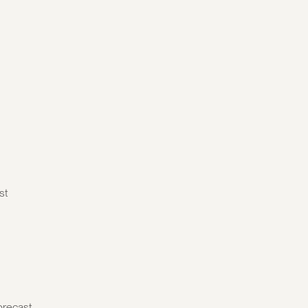
st
orecast