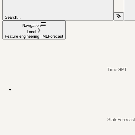
Search...
Navigation
Local
Feature engineering | MLForecast
TimeGPT
StatsForecas