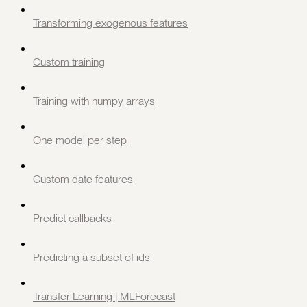
Transforming exogenous features
Custom training
Training with numpy arrays
One model per step
Custom date features
Predict callbacks
Predicting a subset of ids
Transfer Learning | MLForecast